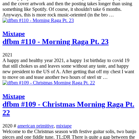
and the cover artwork and then the posting takes longer than using
something like Spotify. Of course, it shouldn't take 6 months.
Anyways, this is more rock music-oriented (in the bro …
Mixtape
dfbm #110 - Morning Raga Pt. 23
2021
A happy and healthy year 2021, a happy 1st birthday to covid 19
that still chokes us and leaves some without any taste, and happy
new president to the US of A. After getting that off my chest I want
to move on and tease another two hours of steel str …
Mixtape
dfbm #109 - Christmas Morning Raga Pt.
22
2020 #
american primitive
,
mixtape
Welcome to the Christmas season with festive guitar solis, two banjo
pieces and one fiddle tune. TL;DR There is quite a gap between the