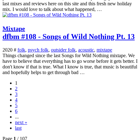
last mixes and reviews here on this site and this fresh new holiday
mix. I would love to talk about what happened, …
Mixtape
dfbm #108 - Songs of Wild Nothing Pt. 13
2020 #
folk
,
psych folk
,
outsider folk
,
acoustic
,
mixtape
Things changed since the last Songs for Wild Nothing mixtape. We
have to believe that everything has to go worse before it gets better. I
don't know if that is true. What I know is true, that music is beautiful
and hopefully helps to get through bad …
1
2
3
4
5
6
...
next »
last
Page
1
/ 107