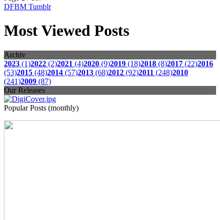
DFBM Tumblr
Most Viewed Posts
Archiv
2023
(1)
2022
(2)
2021
(4)
2020
(9)
2019
(18)
2018
(8)
2017
(22)
2016
(53)
2015
(48)
2014
(57)
2013
(68)
2012
(92)
2011
(248)
2010
(241)
2009
(87)
Our Releases
Popular Posts (monthly)