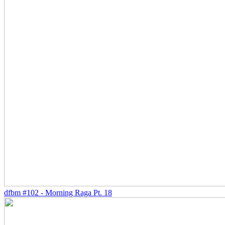
dfbm #102 - Morning Raga Pt. 18