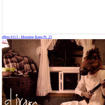
dfbm #113 - Morning Raga Pt. 25