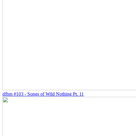
dfbm #103 - Songs of Wild Nothing Pt. 11