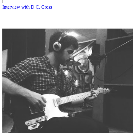
Interview with D.C. Cross