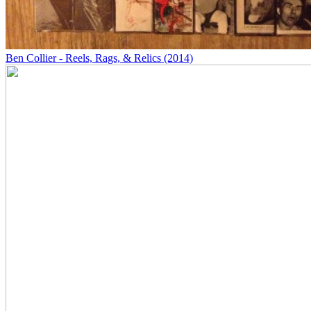
Ben Collier - Reels, Rags, & Relics (2014)