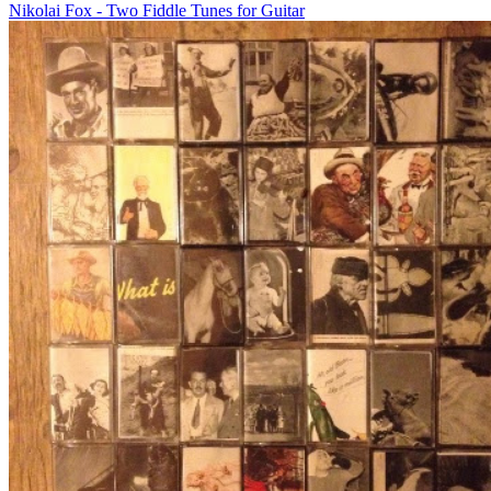
Nikolai Fox - Two Fiddle Tunes for Guitar