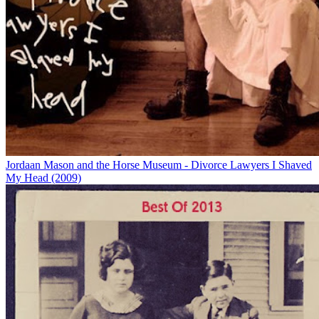
Jordaan Mason and the Horse Museum - Divorce Lawyers I Shaved
My Head (2009)