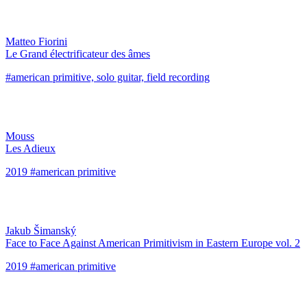
Matteo Fiorini
Le Grand électrificateur des âmes
#american primitive, solo guitar, field recording
Mouss
Les Adieux
2019 #american primitive
Jakub Šimanský
Face to Face Against American Primitivism in Eastern Europe vol. 2
2019 #american primitive