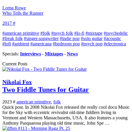
Lorna Rowe
Who Tells the Runner
2017 #
#american primitive
#folk
#psych folk
#lo-fi
#mixtape
#psychedelic
#freak folk
#singer-songwriter
#indie pop
#solo guitar
#acoustic
#lofi
#ambient
#americana
#bedroom pop
#psych pop
#electronica
Specials:
Interviews
-
Mixtapes
-
News
Current Posts
Nikolai Fox
Two Fiddle Tunes for Guitar
2023 #
american primitive
,
folk
Quick post. In 2008 Nikolai Fox released the really cool docu Music
for the Sky with eccentric revivalist old-time fiddlers living in
Vermont and Western Massachusetts, USA. It also features a young
Anthony Pasquarosa playing old time music, John Spe …