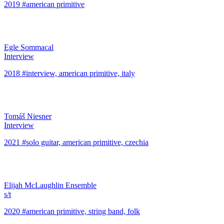
2019 #american primitive
Egle Sommacal
Interview
2018 #interview, american primitive, italy
Tomáš Niesner
Interview
2021 #solo guitar, american primitive, czechia
Elijah McLaughlin Ensemble
s/t
2020 #american primitive, string band, folk