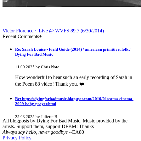
Victor Florence ~ Live @ WVFS 89​.​7 (6​/​30​/​2014)
Recent Comments
+
Re: Sarah Louise - Field Guide (2014) / american primitive, folk /
Dying For Bad Music
11.09.2025 by Chris Noto
How wonderful to hear such an early recording of Sarah in
the Poem 88 video! Thank you. ❤️
Re: https://dyingforbadmusic.blogspot.com/2010/01/coma-cinema-
2009-baby-prayer.html
25.03.2025 by Juliette B
All blogposts by Dying For Bad Music. Music provided by the
artists. Support them, support DFBM! Thanks
awesome!
Always say hello, never goodbye
--EA80
Privacy Policy
Re: Mixtape #60 - Don&#039;t Speak To Me