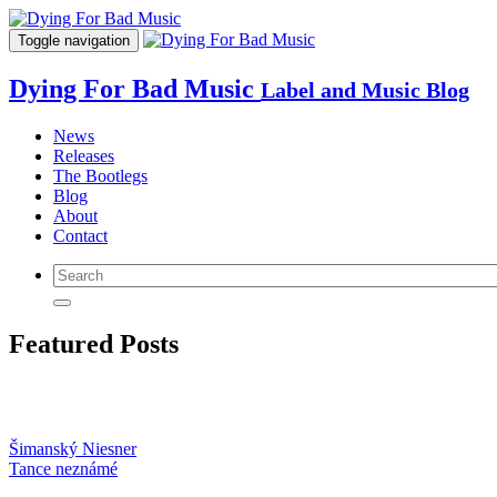
Toggle navigation
Dying For Bad Music
Label and Music Blog
News
Releases
The Bootlegs
Blog
About
Contact
Featured Posts
Šimanský Niesner
Tance neznámé