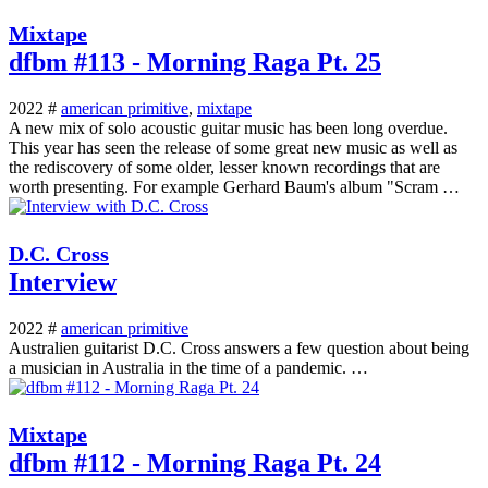
Mixtape
dfbm #113 - Morning Raga Pt. 25
2022 #
american primitive
,
mixtape
A new mix of solo acoustic guitar music has been long overdue.
This year has seen the release of some great new music as well as
the rediscovery of some older, lesser known recordings that are
worth presenting. For example Gerhard Baum's album "Scram …
D.C. Cross
Interview
2022 #
american primitive
Australien guitarist D.C. Cross answers a few question about being
a musician in Australia in the time of a pandemic. …
Mixtape
dfbm #112 - Morning Raga Pt. 24