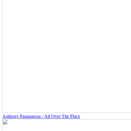
Anthony Pasquarosa - All Over The Place