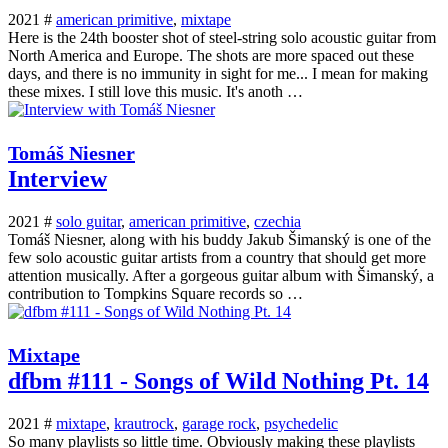
2021 #
american primitive
,
mixtape
Here is the 24th booster shot of steel-string solo acoustic guitar from
North America and Europe. The shots are more spaced out these
days, and there is no immunity in sight for me... I mean for making
these mixes. I still love this music. It's anoth …
Tomáš Niesner
Interview
2021 #
solo guitar
,
american primitive
,
czechia
Tomáš Niesner, along with his buddy Jakub Šimanský is one of the
few solo acoustic guitar artists from a country that should get more
attention musically. After a gorgeous guitar album with Šimanský, a
contribution to Tompkins Square records so …
Mixtape
dfbm #111 - Songs of Wild Nothing Pt. 14
2021 #
mixtape
,
krautrock
,
garage rock
,
psychedelic
So many playlists so little time. Obviously making these playlists