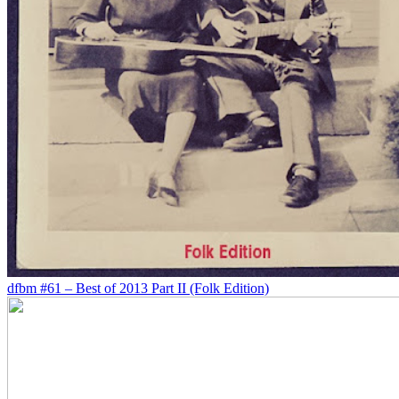
dfbm #61 – Best of 2013 Part II (Folk Edition)