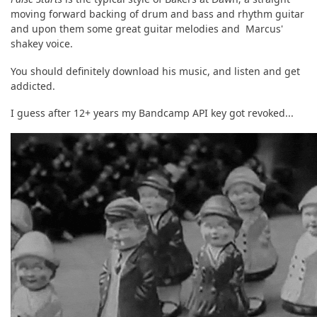
moving forward backing of drum and bass and rhythm guitar
and upon them some great guitar melodies and Marcus'
shakey voice.
You should definitely download his music, and listen and get
addicted.
I guess after 12+ years my Bandcamp API key got revoked...