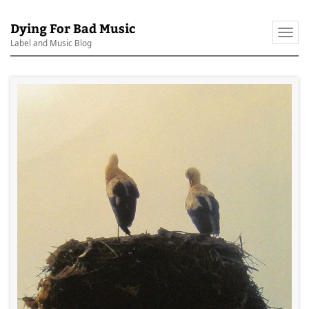
Dying For Bad Music
Togg
Label and Music Blog
navi