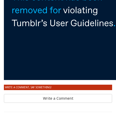
WRITE A COMMENT, SAY SOMETHING!
Write a Comment