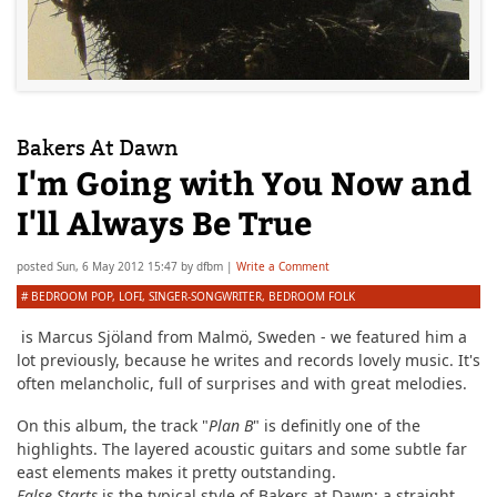
Bakers At Dawn
I'm Going with You Now and
I'll Always Be True
posted
Sun, 6 May 2012 15:47
by
dfbm
|
Write a Comment
#
BEDROOM POP
,
LOFI
,
SINGER-SONGWRITER
,
BEDROOM FOLK
is Marcus Sjöland from Malmö, Sweden - we featured him a
lot previously, because he writes and records lovely music. It's
often melancholic, full of surprises and with great melodies.
On this album, the track "
Plan B
" is definitly one of the
highlights. The layered acoustic guitars and some subtle far
east elements makes it pretty outstanding.
False Starts
is the typical style of Bakers at Dawn; a straight