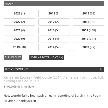
ARCHIV
2023
(1)
2018
(8)
2013
(68)
2022
(2)
2017
(22)
2012
(92)
2021
(4)
2016
(53)
2011
(248)
2020
(9)
2015
(48)
2010
(241)
2019
(18)
2014
(57)
2009
(87)
OUR RELEASES
POPULAR POSTS (MONTHLY)
+
RECENT COMMENTS
Re: Sarah Louise - Field Guide (2014) / american primitive, folk
/ Dying For Bad Music
11.09.2025 by Chris Noto
How wonderful to hear such an early recording of Sarah in the Poem
88 video! Thank you. ❤️