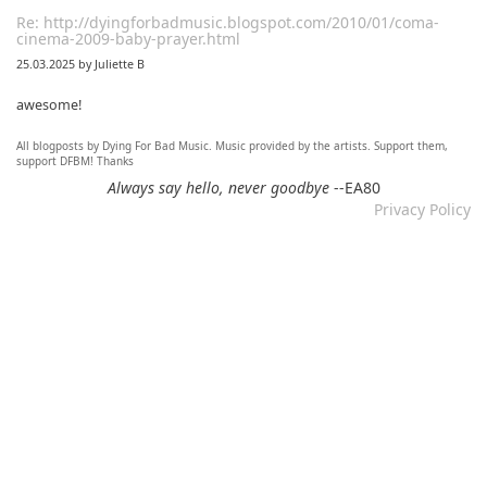
Re: http://dyingforbadmusic.blogspot.com/2010/01/coma-
cinema-2009-baby-prayer.html
25.03.2025 by Juliette B
awesome!
All blogposts by Dying For Bad Music. Music provided by the artists. Support them,
Re: Mixtape #60 - Don&#039;t Speak To Me
support DFBM! Thanks
12.11.2024 by DFBM
Always say hello, never goodbye
--EA80
Privacy Policy
Link updated :)
Re: Mixtape #57 &ndash; Small Town Raga
12.11.2024 by DFBM
Updated the link :) - Thanks for listening!
Re: Mixtape #52 - Autumn Trails / psych folk, folk, lofi,
psychedelic / Dying For Bad Music
10.11.2024 by Psychfan
Thanks very much!