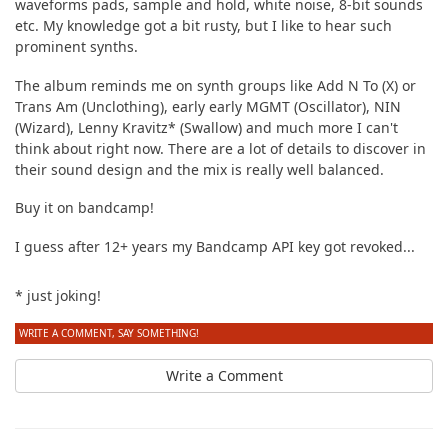
waveforms pads, sample and hold, white noise, 8-bit sounds
etc. My knowledge got a bit rusty, but I like to hear such
prominent synths.
The album reminds me on synth groups like Add N To (X) or
Trans Am (Unclothing), early early MGMT (Oscillator), NIN
(Wizard), Lenny Kravitz* (Swallow) and much more I can't
think about right now. There are a lot of details to discover in
their sound design and the mix is really well balanced.
Buy it on bandcamp!
I guess after 12+ years my Bandcamp API key got revoked...
* just joking!
WRITE A COMMENT, SAY SOMETHING!
Write a Comment