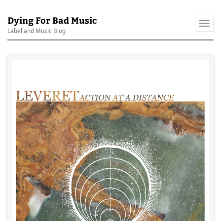
Dying For Bad Music
Togg
Label and Music Blog
navi