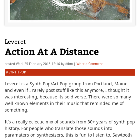
Leveret
Action At A Distance
posted
Wed, 25 February 2015 12:16
by
dfbm
|
Write a Comment
#
SYNTH POP
Leveret is a Synth Pop/Art Pop group from Portland, Maine
and even if I rarely post stuff like this anymore, I thought it
was interesting, because its so diverse. There were so many
well known elements in their music that reminded me of
something.
It's a really eclectic mix of sounds from 30+ years of synth pop
history. For people who translate those sounds into
paramaters on synthesizers, this is fun to listen to. Sawtooth