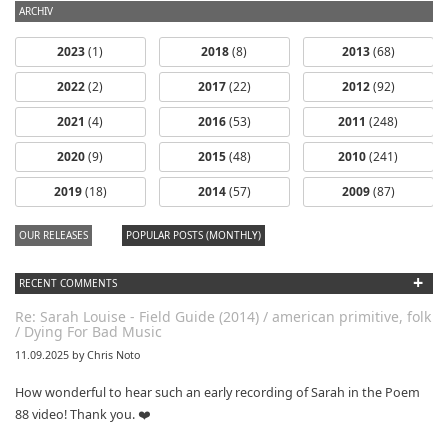
ARCHIV
2023
(1)
2018
(8)
2013
(68)
2022
(2)
2017
(22)
2012
(92)
2021
(4)
2016
(53)
2011
(248)
2020
(9)
2015
(48)
2010
(241)
2019
(18)
2014
(57)
2009
(87)
OUR RELEASES
POPULAR POSTS (MONTHLY)
+
RECENT COMMENTS
Re: Sarah Louise - Field Guide (2014) / american primitive, folk
/ Dying For Bad Music
11.09.2025 by Chris Noto
How wonderful to hear such an early recording of Sarah in the Poem
88 video! Thank you. ❤️