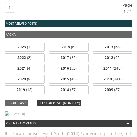
Page
1
1
/ 1
MOST VIEWED POSTS
ARCHIV
2023
(1)
2018
(8)
2013
(68)
2022
(2)
2017
(22)
2012
(92)
2021
(4)
2016
(53)
2011
(248)
2020
(9)
2015
(48)
2010
(241)
2019
(18)
2014
(57)
2009
(87)
OUR RELEASES
POPULAR POSTS (MONTHLY)
+
RECENT COMMENTS
Re: Sarah Louise - Field Guide (2014) / american primitive, folk