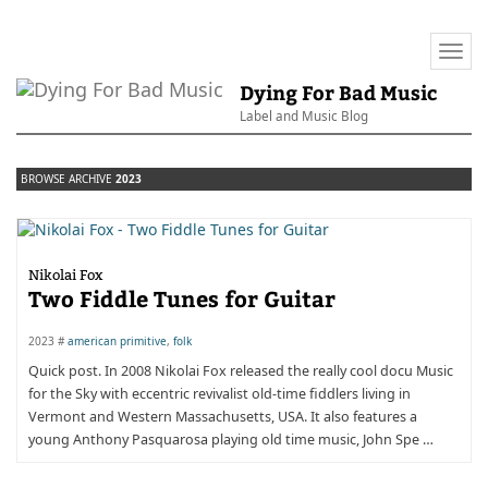
Togg
navi
Dying For Bad Music
Label and Music Blog
BROWSE ARCHIVE
2023
Nikolai Fox
Two Fiddle Tunes for Guitar
2023 #
american primitive
,
folk
Quick post. In 2008 Nikolai Fox released the really cool docu Music
for the Sky with eccentric revivalist old-time fiddlers living in
Vermont and Western Massachusetts, USA. It also features a
young Anthony Pasquarosa playing old time music, John Spe …