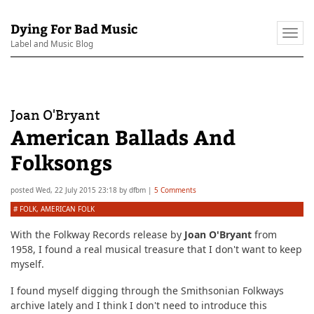
Dying For Bad Music
Togg
Label and Music Blog
navi
Joan O'Bryant
American Ballads And
Folksongs
posted
Wed, 22 July 2015 23:18
by
dfbm
|
5 Comments
#
FOLK
,
AMERICAN FOLK
With the Folkway Records release by
Joan O'Bryant
from
1958, I found a real musical treasure that I don't want to keep
myself.
I found myself digging through the Smithsonian Folkways
archive lately and I think I don't need to introduce this