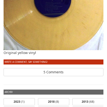
Original yellow vinyl
WRITE A COMMENT, SAY SOMETHING!
5 Comments
ARCHIV
2023
(1)
2018
(8)
2013
(68)