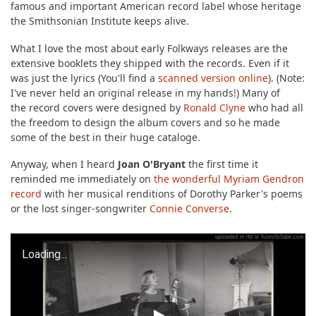
famous and important American record label whose heritage
the Smithsonian Institute keeps alive.
What I love the most about early Folkways releases are the
extensive booklets they shipped with the records. Even if it
was just the lyrics (You'll find a
scanned version online
). (Note:
I've never held an original release in my hands!) Many of
the record covers were designed by
Ronald Clyne
who had all
the freedom to design the album covers and so he made
some of the best in their huge cataloge.
Anyway, when I heard
Joan O'Bryant
the first time it
reminded me immediately on
the wonderful Myriam Gendron
record
with her musical renditions of Dorothy Parker's poems
or the lost singer-songwriter
Connie Converse
.
Loading...