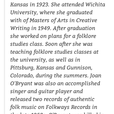
Kansas in 1923. She attended Wichita
University, where she graduated
with of Masters of Arts in Creative
Writing in 1949. After graduation
she worked on plans for a folklore
studies class. Soon after she was
teaching folklore studies classes at
the university, as well as in
Pittsburg, Kansas and Gunnison,
Colorado, during the summers. Joan
O'Bryant was also an accomplished
singer and guitar player and
released two records of authentic
folk music on Folkways Records in