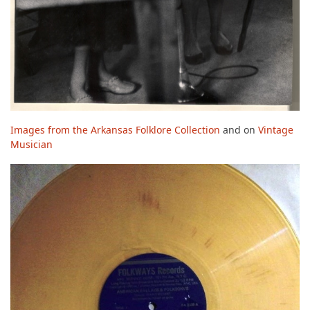
Images from the Arkansas Folklore Collection
and on
Vintage
Musician