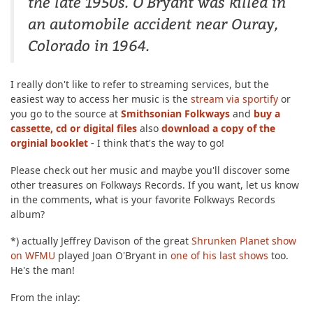
the late 1950s. O'Bryant was killed in
an automobile accident near Ouray,
Colorado in 1964.
I really don't like to refer to streaming services, but the
easiest way to access her music is the
stream via sportify
or
you go to the source at
Smithsonian Folkways
and
buy a
cassette, cd or digital files
also
download a copy of the
orginial booklet
- I think that's the way to go!
Please check out her music and maybe you'll discover some
other treasures on Folkways Records. If you want, let us know
in the comments, what is your favorite Folkways Records
album?
*) actually Jeffrey Davison of the great
Shrunken Planet show
on WFMU
played Joan O'Bryant in
one of his last shows
too.
He's the man!
From the inlay: