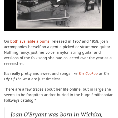
On
both
available albums
, released in 1957 and 1958, Joan
accompanies herself on a gentle picked or strummed guitar.
Nothing fancy, just her voice, a nylon string guitar and
versions of the folk song she had collected over the year as a
researcher.
It's really pretty and sweet and songs like
The Cookoo
or
The
Lily Of The West
are just timeless.
There are a few traces about her life online, but in large she
seems to be forgotten and/or buried in the huge Smithsonian
Folkways catalog.*
Joan O'Bryant was born in Wichita,