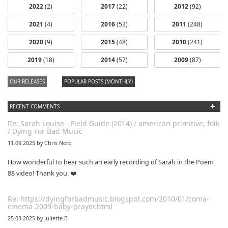
2022
(2)
2017
(22)
2012
(92)
2021
(4)
2016
(53)
2011
(248)
2020
(9)
2015
(48)
2010
(241)
dfbm #102 -
2019
(18)
2014
(57)
2009
(87)
Morning Raga
Pt. 18
OUR RELEASES
POPULAR POSTS (MONTHLY)
+
RECENT COMMENTS
Re: Sarah Louise - Field Guide (2014) / american primitive, folk
/ Dying For Bad Music
11.09.2025 by Chris Noto
How wonderful to hear such an early recording of Sarah in the Poem
88 video! Thank you. ❤️
Re: https://dyingforbadmusic.blogspot.com/2010/01/coma-
cinema-2009-baby-prayer.html
25.03.2025 by Juliette B