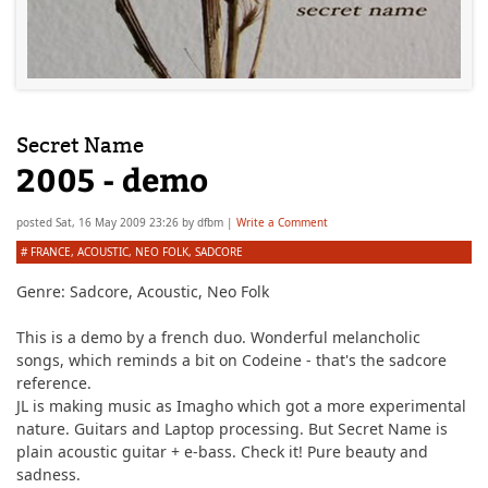
Secret Name
2005 - demo
posted
Sat, 16 May 2009 23:26
by
dfbm
|
Write a Comment
#
FRANCE
,
ACOUSTIC
,
NEO FOLK
,
SADCORE
Genre:
Sadcore, Acoustic, Neo Folk
This is a demo by a french duo. Wonderful melancholic
songs, which reminds a bit on Codeine - that's the sadcore
reference.
JL is making music as Imagho which got a more experimental
nature. Guitars and Laptop processing. But Secret Name is
plain acoustic guitar + e-bass. Check it! Pure beauty and
sadness.