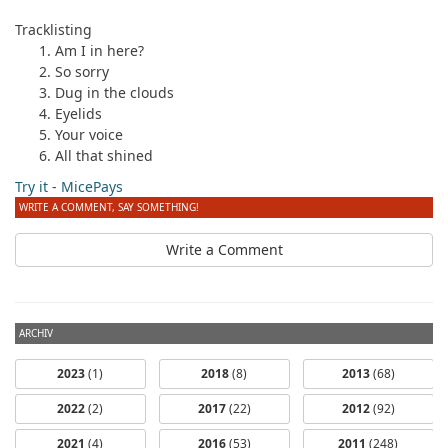
Tracklisting
Am I in here?
So sorry
Dug in the clouds
Eyelids
Your voice
All that shined
Try it
-
MicePays
WRITE A COMMENT, SAY SOMETHING!
Write a Comment
ARCHIV
2023
(1)
2018
(8)
2013
(68)
2022
(2)
2017
(22)
2012
(92)
2021
(4)
2016
(53)
2011
(248)