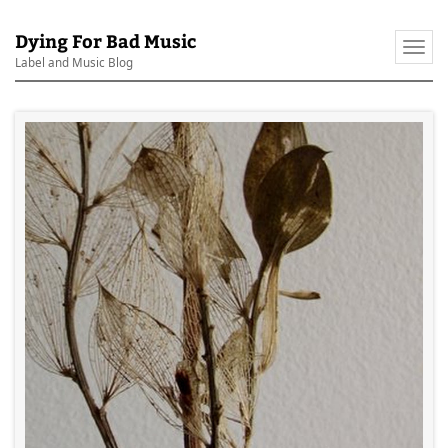
Dying For Bad Music
Togg
Label and Music Blog
navi