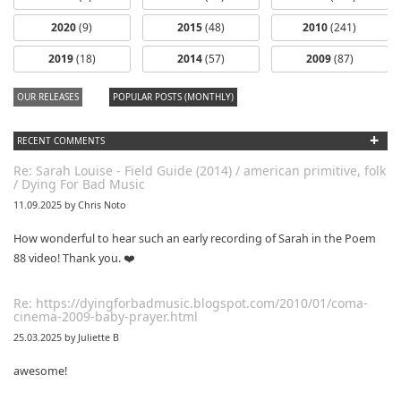
2020
(9)
2015
(48)
2010
(241)
2019
(18)
2014
(57)
2009
(87)
OUR RELEASES
POPULAR POSTS (MONTHLY)
+
RECENT COMMENTS
Re: Sarah Louise - Field Guide (2014) / american primitive, folk
/ Dying For Bad Music
11.09.2025 by Chris Noto
How wonderful to hear such an early recording of Sarah in the Poem
88 video! Thank you. ❤️
Re: https://dyingforbadmusic.blogspot.com/2010/01/coma-
cinema-2009-baby-prayer.html
25.03.2025 by Juliette B
awesome!