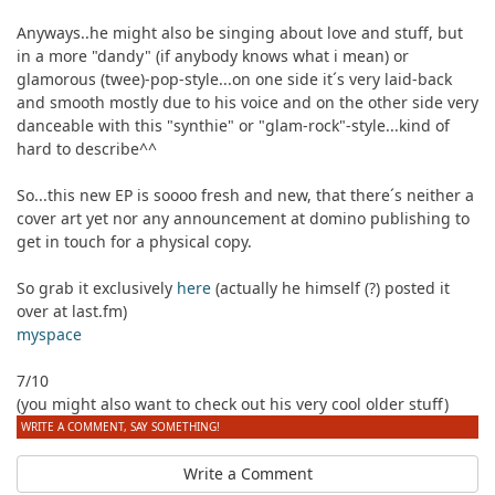
Anyways..he might also be singing about love and stuff, but
in a more "dandy" (if anybody knows what i mean) or
glamorous (twee)-pop-style...on one side it´s very laid-back
and smooth mostly due to his voice and on the other side very
danceable with this "synthie" or "glam-rock"-style...kind of
hard to describe^^
So...this new EP is soooo fresh and new, that there´s neither a
cover art yet nor any announcement at domino publishing to
get in touch for a physical copy.
So grab it exclusively
here
(actually he himself (?) posted it
over at last.fm)
myspace
7/10
(you might also want to check out his very cool older stuff)
WRITE A COMMENT, SAY SOMETHING!
Write a Comment