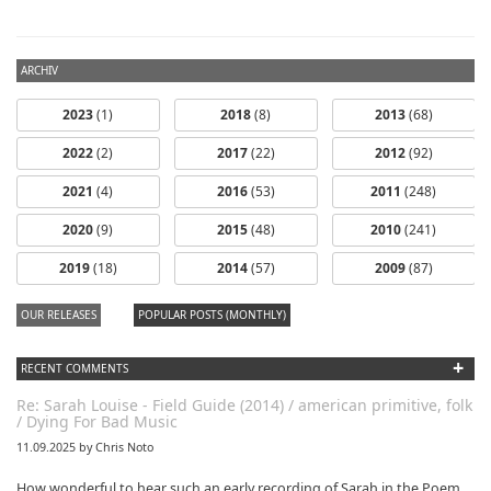
ARCHIV
2023
(1)
2018
(8)
2013
(68)
2022
(2)
2017
(22)
2012
(92)
2021
(4)
2016
(53)
2011
(248)
2020
(9)
2015
(48)
2010
(241)
dfbm #103 -
dfbm #102 -
2019
(18)
2014
(57)
2009
(87)
Morning Raga
Songs of Wild
Nothing Pt. 11
Pt. 18
OUR RELEASES
POPULAR POSTS (MONTHLY)
+
RECENT COMMENTS
Re: Sarah Louise - Field Guide (2014) / american primitive, folk
/ Dying For Bad Music
11.09.2025 by Chris Noto
How wonderful to hear such an early recording of Sarah in the Poem