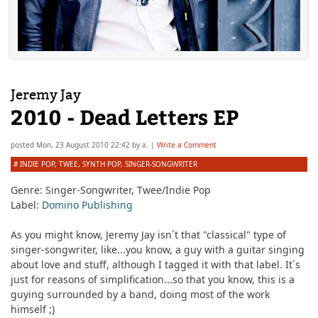
Jeremy Jay
2010 - Dead Letters EP
posted
Mon, 23 August 2010 22:42
by
a.
|
Write a Comment
#
INDIE POP
,
TWEE
,
SYNTH POP
,
SINGER-SONGWRITER
Genre:
Singer-Songwriter, Twee/Indie Pop
Label:
Domino Publishing
As you might know, Jeremy Jay isn´t that "classical" type of
singer-songwriter, like...you know, a guy with a guitar singing
about love and stuff, although I tagged it with that label. It´s
just for reasons of simplification...so that you know, this is a
guying surrounded by a band, doing most of the work
himself ;)