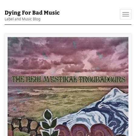
Dying For Bad Music
Togg
Label and Music Blog
navi