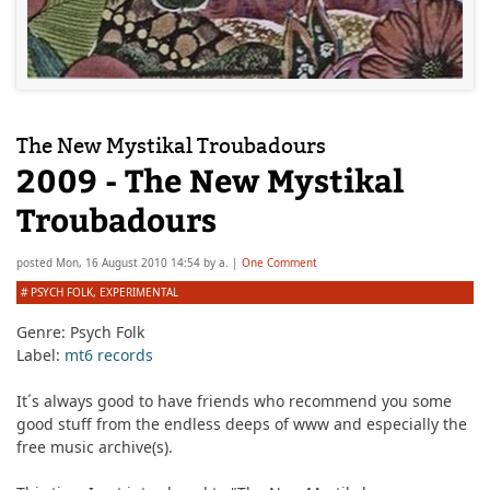
The New Mystikal Troubadours
2009 - The New Mystikal
Troubadours
posted
Mon, 16 August 2010 14:54
by
a.
|
One Comment
#
PSYCH FOLK
,
EXPERIMENTAL
Genre:
Psych Folk
Label:
mt6 records
It´s always good to have friends who recommend you some
good stuff from the endless deeps of www and especially the
free music archive(s).