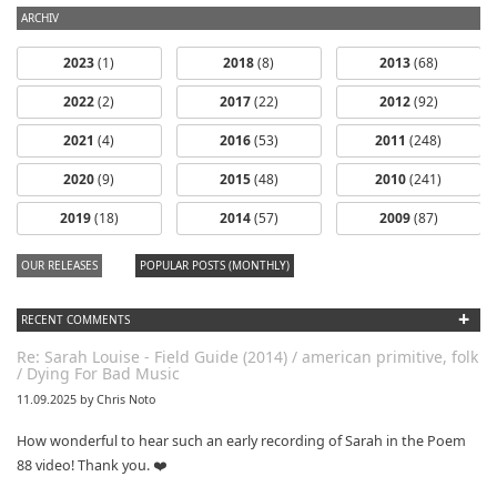
ARCHIV
2023
(1)
2018
(8)
2013
(68)
2022
(2)
2017
(22)
2012
(92)
2021
(4)
2016
(53)
2011
(248)
2020
(9)
2015
(48)
2010
(241)
2019
(18)
2014
(57)
2009
(87)
OUR RELEASES
POPULAR POSTS (MONTHLY)
+
RECENT COMMENTS
Re: Sarah Louise - Field Guide (2014) / american primitive, folk
/ Dying For Bad Music
11.09.2025 by Chris Noto
How wonderful to hear such an early recording of Sarah in the Poem
88 video! Thank you. ❤️