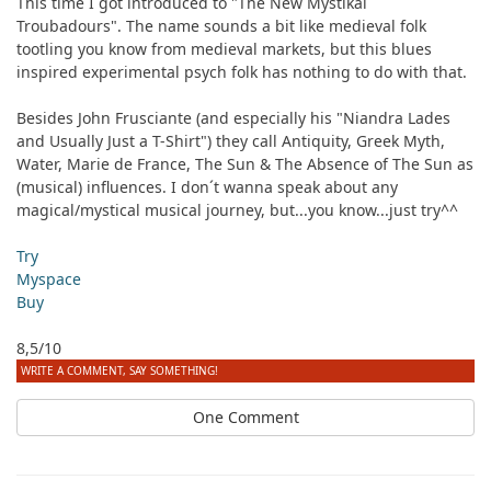
This time I got introduced to "The New Mystikal
Troubadours". The name sounds a bit like medieval folk
tootling you know from medieval markets, but this blues
inspired experimental psych folk has nothing to do with that.
Besides John Frusciante (and especially his "Niandra Lades
and Usually Just a T-Shirt") they call Antiquity, Greek Myth,
Water, Marie de France, The Sun & The Absence of The Sun as
(musical) influences. I don´t wanna speak about any
magical/mystical musical journey, but...you know...just try^^
Try
Myspace
Buy
8,5/10
WRITE A COMMENT, SAY SOMETHING!
One Comment