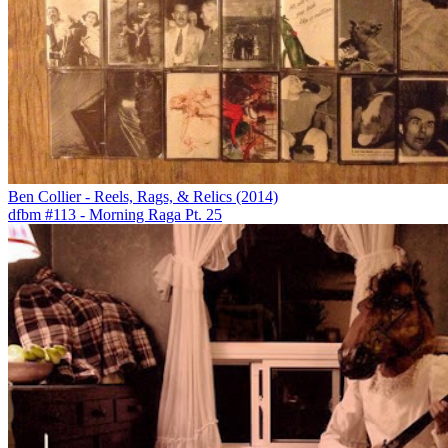
Ben Collier - Reels, Rags, & Relics (2014)
dfbm #113 - Morning Raga Pt. 25