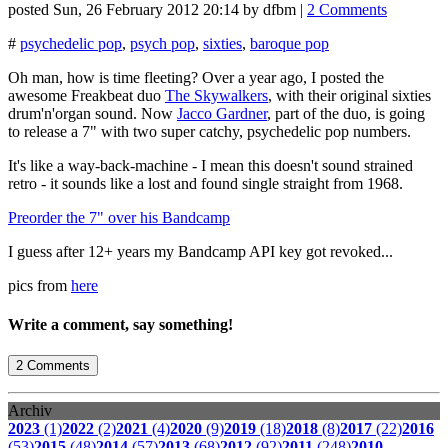
posted
Sun, 26 February 2012 20:14
by
dfbm
|
2 Comments
#
psychedelic pop
,
psych pop
,
sixties
,
baroque pop
Oh man, how is time fleeting? Over a year ago, I posted the
awesome Freakbeat duo
The Skywalkers
, with their original sixties
drum'n'organ sound. Now
Jacco Gardner
, part of the duo, is going
to release a 7" with two super catchy, psychedelic pop numbers.
It's like a way-back-machine - I mean this doesn't sound strained
retro - it sounds like a lost and found single straight from 1968.
Preorder the 7" over his Bandcamp
I guess after 12+ years my Bandcamp API key got revoked...
pics from
here
Write a comment, say something!
2 Comments
Archiv
2023
(1)
2022
(2)
2021
(4)
2020
(9)
2019
(18)
2018
(8)
2017
(22)
2016
(53)
2015
(48)
2014
(57)
2013
(68)
2012
(92)
2011
(248)
2010