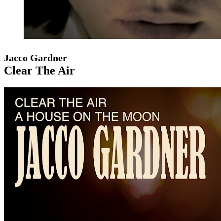
Jacco Gardner
Clear The Air