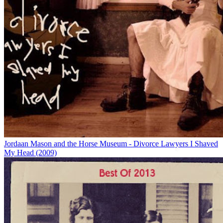
Jordaan Mason and the Horse Museum - Divorce Lawyers I Shaved
My Head (2009)