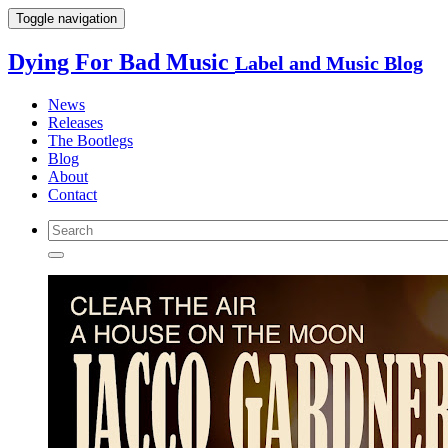
Toggle navigation
Dying For Bad Music
Label and Music Blog
News
Releases
The Bootlegs
Blog
About
Contact