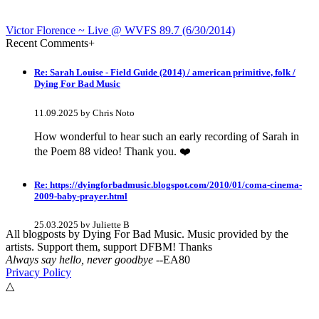
Victor Florence ~ Live @ WVFS 89​.​7 (6​/​30​/​2014)
Recent Comments
+
Re: Sarah Louise - Field Guide (2014) / american primitive, folk /
Dying For Bad Music
11.09.2025 by Chris Noto
How wonderful to hear such an early recording of Sarah in
the Poem 88 video! Thank you. ❤️
Re: https://dyingforbadmusic.blogspot.com/2010/01/coma-cinema-
2009-baby-prayer.html
25.03.2025 by Juliette B
All blogposts by Dying For Bad Music. Music provided by the
artists. Support them, support DFBM! Thanks
awesome!
Always say hello, never goodbye
--EA80
Privacy Policy
Re: Mixtape #60 - Don&#039;t Speak To Me
△
12.11.2024 by DFBM