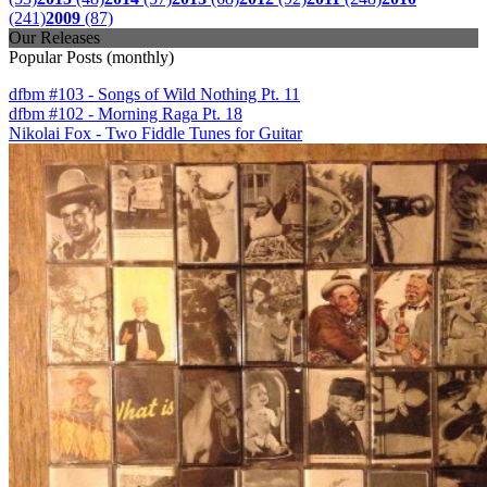
(241)
2009
(87)
Our Releases
Popular Posts (monthly)
dfbm #103 - Songs of Wild Nothing Pt. 11
dfbm #102 - Morning Raga Pt. 18
Nikolai Fox - Two Fiddle Tunes for Guitar