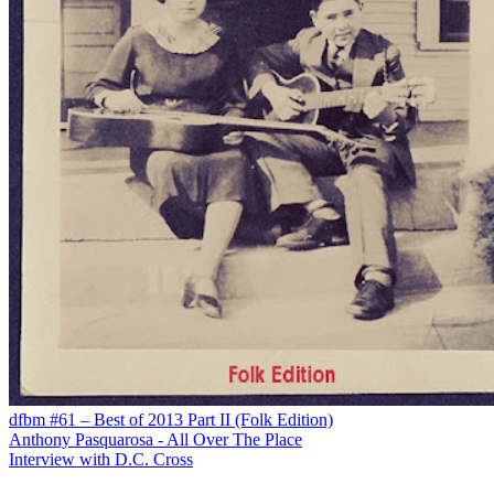
dfbm #61 – Best of 2013 Part II (Folk Edition)
Anthony Pasquarosa - All Over The Place
Interview with D.C. Cross