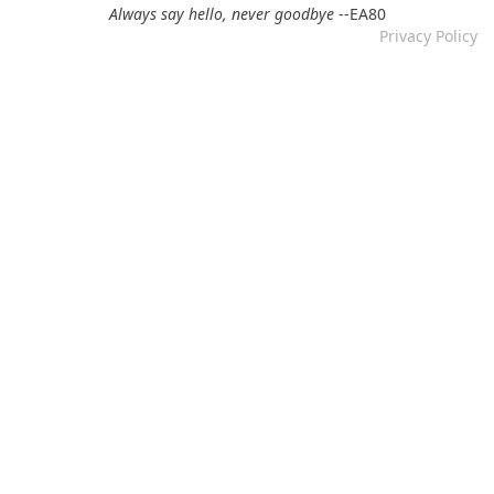
12.11.2024 by DFBM
Always say hello, never goodbye
--EA80
Privacy Policy
Link updated :)
Re: Mixtape #57 &ndash; Small Town Raga
12.11.2024 by DFBM
Updated the link :) - Thanks for listening!
Re: Mixtape #52 - Autumn Trails / psych folk, folk, lofi,
psychedelic / Dying For Bad Music
10.11.2024 by Psychfan
Thanks very much!