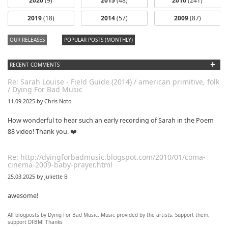
2020
(9)
2015
(48)
2010
(241)
2019
(18)
2014
(57)
2009
(87)
OUR RELEASES
POPULAR POSTS (MONTHLY)
+
RECENT COMMENTS
Re: Sarah Louise - Field Guide (2014) / american primitive, folk
/ Dying For Bad Music
11.09.2025 by Chris Noto
How wonderful to hear such an early recording of Sarah in the Poem
88 video! Thank you. ❤️
Re: http://dyingforbadmusic.blogspot.com/2010/01/coma-
cinema-2009-baby-prayer.html
25.03.2025 by Juliette B
awesome!
All blogposts by Dying For Bad Music. Music provided by the artists. Support them,
Re: Mixtape #60 - Don&#039;t Speak To Me
support DFBM! Thanks