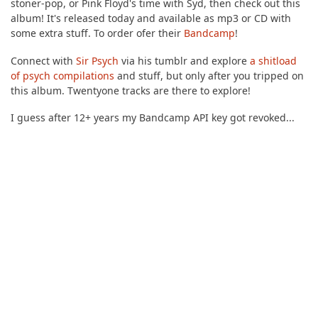
stoner-pop, or Pink Floyd's time with Syd, then check out this
album! It's released today and available as mp3 or CD with
some extra stuff. To order ofer their
Bandcamp
!
Connect with
Sir Psych
via his tumblr and explore
a shitload
of psych compilations
and stuff, but only after you tripped on
this album. Twentyone tracks are there to explore!
I guess after 12+ years my Bandcamp API key got revoked...