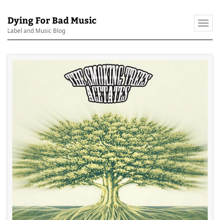
Dying For Bad Music
Togg
Label and Music Blog
navi