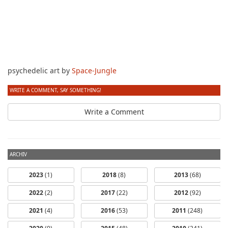
psychedelic art by
Space-Jungle
WRITE A COMMENT, SAY SOMETHING!
Write a Comment
ARCHIV
2023
(1)
2018
(8)
2013
(68)
2022
(2)
2017
(22)
2012
(92)
2021
(4)
2016
(53)
2011
(248)