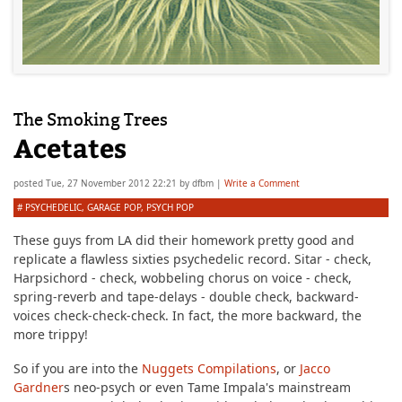
The Smoking Trees
Acetates
posted
Tue, 27 November 2012 22:21
by
dfbm
|
Write a Comment
#
PSYCHEDELIC
,
GARAGE POP
,
PSYCH POP
These guys from LA did their homework pretty good and
replicate a flawless sixties psychedelic record. Sitar - check,
Harpsichord - check, wobbeling chorus on voice - check,
spring-reverb and tape-delays - double check, backward-
voices check-check-check. In fact, the more backward, the
more trippy!
So if you are into the
Nuggets Compilations
, or
Jacco
Gardner
s neo-psych or even Tame Impala's mainstream