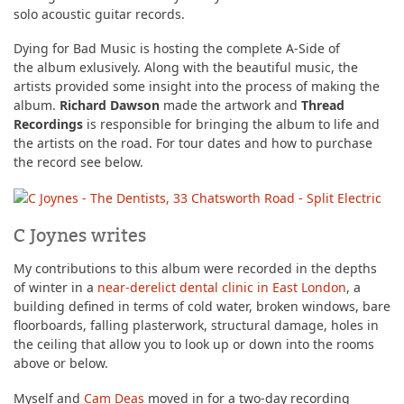
solo acoustic guitar records.
Dying for Bad Music is hosting the complete A-Side of
the album exlusively. Along with the beautiful music, the
artists provided some insight into the process of making the
album.
Richard Dawson
made the artwork and
Thread
Recordings
is responsible for bringing the album to life and
the artists on the road. For tour dates and how to purchase
the record see below.
C Joynes writes
My contributions to this album were recorded in the depths
of winter in a
near-derelict dental clinic in East London
, a
building defined in terms of cold water, broken windows, bare
floorboards, falling plasterwork, structural damage, holes in
the ceiling that allow you to look up or down into the rooms
above or below.
Myself and
Cam Deas
moved in for a two-day recording