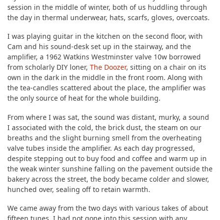
session in the middle of winter, both of us huddling through
the day in thermal underwear, hats, scarfs, gloves, overcoats.
I was playing guitar in the kitchen on the second floor, with
Cam and his sound-desk set up in the stairway, and the
amplifier, a 1962 Watkins Westminster valve 10w borrowed
from scholarly DIY loner,
The Doozer
, sitting on a chair on its
own in the dark in the middle in the front room. Along with
the tea-candles scattered about the place, the amplifier was
the only source of heat for the whole building.
From where I was sat, the sound was distant, murky, a sound
I associated with the cold, the brick dust, the steam on our
breaths and the slight burning smell from the overheating
valve tubes inside the amplifier. As each day progressed,
despite stepping out to buy food and coffee and warm up in
the weak winter sunshine falling on the pavement outside the
bakery across the street, the body became colder and slower,
hunched over, sealing off to retain warmth.
We came away from the two days with various takes of about
fifteen tunes. I had not gone into this session with any