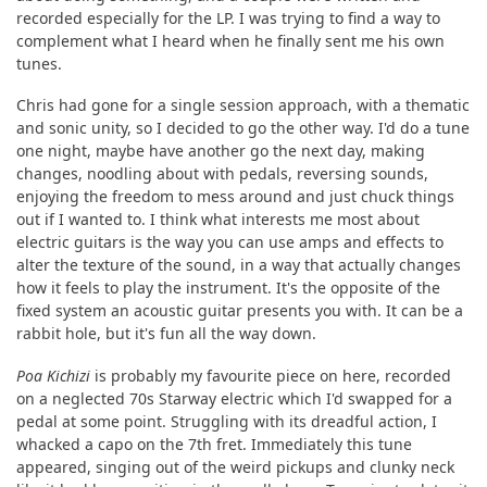
recorded especially for the LP. I was trying to find a way to
complement what I heard when he finally sent me his own
tunes.
Chris had gone for a single session approach, with a thematic
and sonic unity, so I decided to go the other way. I'd do a tune
one night, maybe have another go the next day, making
changes, noodling about with pedals, reversing sounds,
enjoying the freedom to mess around and just chuck things
out if I wanted to. I think what interests me most about
electric guitars is the way you can use amps and effects to
alter the texture of the sound, in a way that actually changes
how it feels to play the instrument. It's the opposite of the
fixed system an acoustic guitar presents you with. It can be a
rabbit hole, but it's fun all the way down.
Poa Kichizi
is probably my favourite piece on here, recorded
on a neglected 70s Starway electric which I'd swapped for a
pedal at some point. Struggling with its dreadful action, I
whacked a capo on the 7th fret. Immediately this tune
appeared, singing out of the weird pickups and clunky neck