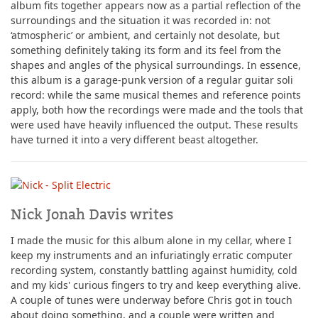
album fits together appears now as a partial reflection of the
surroundings and the situation it was recorded in: not
‘atmospheric’ or ambient, and certainly not desolate, but
something definitely taking its form and its feel from the
shapes and angles of the physical surroundings. In essence,
this album is a garage-punk version of a regular guitar soli
record: while the same musical themes and reference points
apply, both how the recordings were made and the tools that
were used have heavily influenced the output. These results
have turned it into a very different beast altogether.
Nick Jonah Davis writes
I made the music for this album alone in my cellar, where I
keep my instruments and an infuriatingly erratic computer
recording system, constantly battling against humidity, cold
and my kids' curious fingers to try and keep everything alive.
A couple of tunes were underway before Chris got in touch
about doing something, and a couple were written and