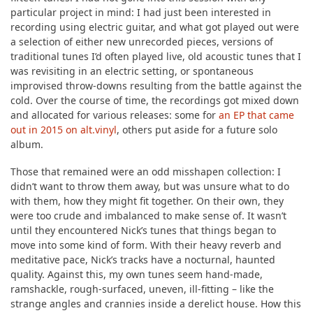
particular project in mind: I had just been interested in
recording using electric guitar, and what got played out were
a selection of either new unrecorded pieces, versions of
traditional tunes I’d often played live, old acoustic tunes that I
was revisiting in an electric setting, or spontaneous
improvised throw-downs resulting from the battle against the
cold. Over the course of time, the recordings got mixed down
and allocated for various releases: some for
an EP that came
out in 2015 on alt.vinyl
, others put aside for a future solo
album.
Those that remained were an odd misshapen collection: I
didn’t want to throw them away, but was unsure what to do
with them, how they might fit together. On their own, they
were too crude and imbalanced to make sense of. It wasn’t
until they encountered Nick’s tunes that things began to
move into some kind of form. With their heavy reverb and
meditative pace, Nick’s tracks have a nocturnal, haunted
quality. Against this, my own tunes seem hand-made,
ramshackle, rough-surfaced, uneven, ill-fitting – like the
strange angles and crannies inside a derelict house. How this