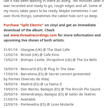
like it had been waiting in there all along. Ten minutes later it
was recorded and ready to go, rough edges and all. Some of
my music takes years to be ready. Maybe sometimes I can
over think things; sometimes the rabbit hole isn't so deep.
Purchase "Split Electric"
on vinyl and get an immediate
download of the album. Check
out
www.threadrecordings.com
for more information and
upcoming live shows of both artists.
31/01/16 - Glasgow (UK) @ The Glad Cafe
12/02/16 - Bristol (UK) @ Cafe Kino
13/02/16 - Bishops Castle, Shropshire (UK) @ The Six Bells
16/03/16 - Benicarló (ES) @ Plug In The Gear
17/03/16 - Barcelona (ES) @ Secret concert (presented
by Formes Diverses de Vida)
18/03/16 - Madrid (ES) @ La Faena II
19/03/16 - Don Benito, Badajoz (ES) @ The Rincón Pío Sound
20/03/16 - Almendralejo, Badajoz (ES) @ Salón de Teatres
21/03/16 - Available
22/03/16 - Pontevedra (ES) @ Liceo Mutante