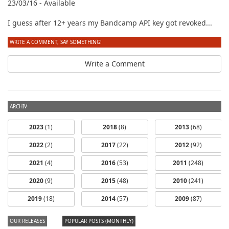
23/03/16 - Available
I guess after 12+ years my Bandcamp API key got revoked...
WRITE A COMMENT, SAY SOMETHING!
Write a Comment
ARCHIV
2023
(1)
2018
(8)
2013
(68)
2022
(2)
2017
(22)
2012
(92)
2021
(4)
2016
(53)
2011
(248)
2020
(9)
2015
(48)
2010
(241)
2019
(18)
2014
(57)
2009
(87)
OUR RELEASES
POPULAR POSTS (MONTHLY)