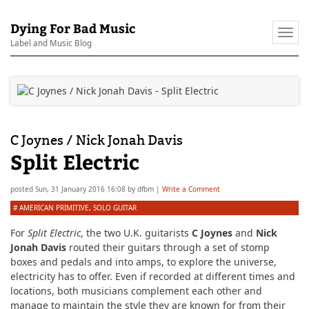
Dying For Bad Music
Togg
Label and Music Blog
navi
C Joynes / Nick Jonah Davis
Split Electric
posted
Sun, 31 January 2016 16:08
by
dfbm
|
Write a Comment
#
AMERICAN PRIMITIVE
,
SOLO GUITAR
For
Split Electric
, the two U.K. guitarists
C Joynes
and
Nick
Jonah Davis
routed their guitars through a set of stomp
boxes and pedals and into amps, to explore the universe,
electricity has to offer. Even if recorded at different times and
locations, both musicians complement each other and
manage to maintain the style they are known for from their