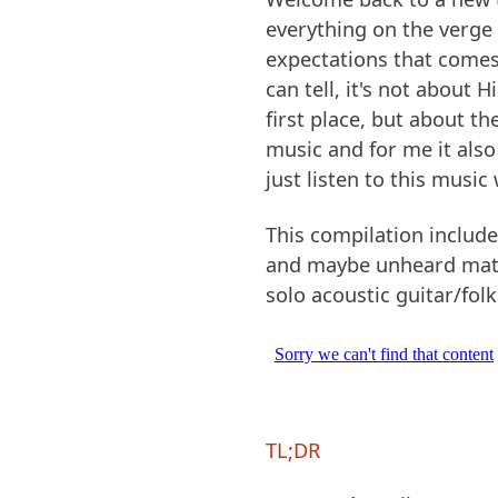
everything on the verge of
expectations that comes 
can tell, it's not about 
first place, but about t
music and for me it also
just listen to this music
This compilation includ
and maybe unheard mater
solo acoustic guitar/folk
TL;DR