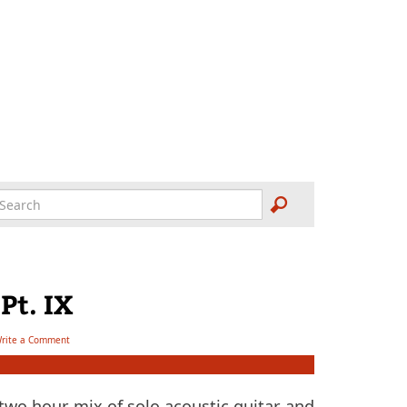
Pt. IX
rite a Comment
wo hour mix of solo acoustic guitar and