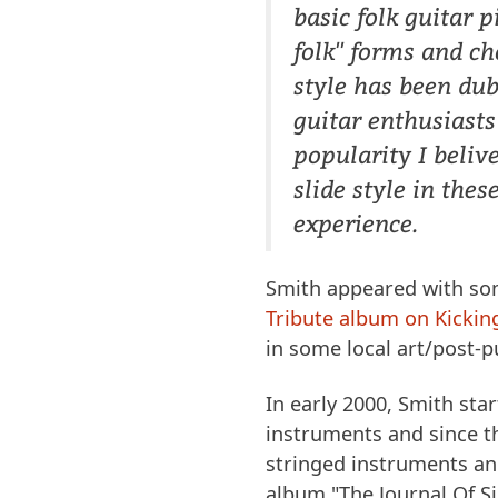
basic folk guitar 
folk'' forms and ch
style has been du
guitar enthusiasts
popularity I belive
slide style in the
experience.
Smith appeared with so
Tribute album on Kickin
in some local art/post-
In early 2000, Smith sta
instruments and since th
stringed instruments and
album "The Journal Of Si