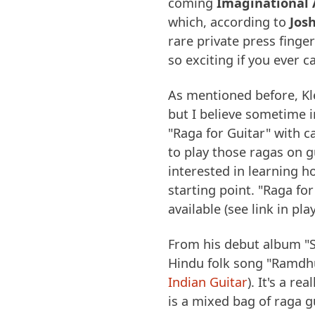
coming
Imaginational 
which, according to
Jos
rare private press finge
so exciting if you ever c
As mentioned before, Kl
but I believe sometime 
"Raga for Guitar" with 
to play those ragas on g
interested in learning h
starting point. "Raga for
available (see link in play
From his debut album "S
Hindu folk song "Ramdh
Indian Guitar
). It's a r
is a mixed bag of raga gu