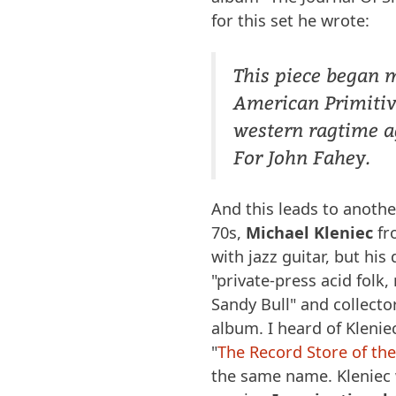
for this set he wrote:
This piece began 
American Primitiv
western ragtime a
For John Fahey.
And this leads to anothe
70s,
Michael Kleniec
fr
with jazz guitar, but hi
"private-press acid folk
Sandy Bull" and collector
album. I heard of Klenie
"
The Record Store of th
the same name. Kleniec w