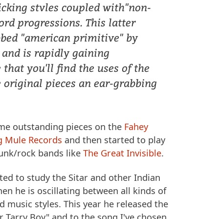
picking stvles coupled with"non-
ord progressions. This latter
bbed "american primitive" by
 and is rapidly gaining
 that you'll find the uses of the
se original pieces an ear-grabbing
me outstanding pieces on the
Fahey
g Mule Records
and then started to play
punk/rock bands like
The Great Invisible
.
rted to study the Sitar and other Indian
en he is oscillating between all kinds of
 music styles. This year he released the
r Tarry Boy" and to the song I've chosen