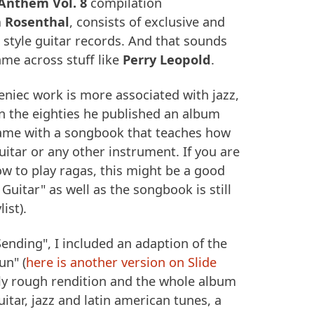
Anthem Vol. 8
compilation
h Rosenthal
, consists of exclusive and
r style guitar records. And that sounds
ame across stuff like
Perry Leopold
.
eniec work is more associated with jazz,
in the eighties he published an album
came with a songbook that teaches how
uitar or any other instrument. If you are
ow to play ragas, this might be a good
 Guitar" as well as the songbook is still
list).
ending", I included an adaption of the
un" (
here is another version on Slide
eally rough rendition and the whole album
itar, jazz and latin american tunes, a