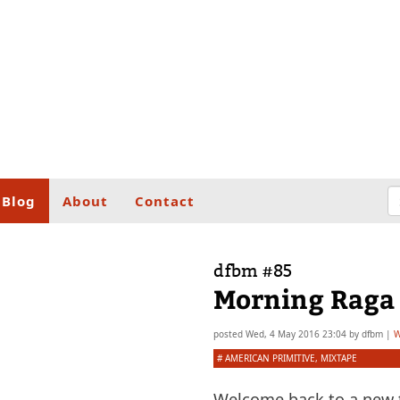
Blog
About
Contact
dfbm #85
Morning Raga 
posted
Wed, 4 May 2016 23:04
by
dfbm
|
W
#
AMERICAN PRIMITIVE
,
MIXTAPE
Welcome back to a new t