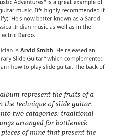
ustic Adventures" is a great example of
guitar music. It's highly recommended if
otify)! He's now better known as a Sarod
sical Indian music as well as in the
lectric Bardo.
ician is
Arvid Smith
. He released an
rary Slide Guitar" which complemented
arn how to play slide guitar. The back of
 album represent the fruits of a
n the technique of slide guitar.
nto two catagories: traditional
ongs arranged for bottleneck
l pieces of mine that present the