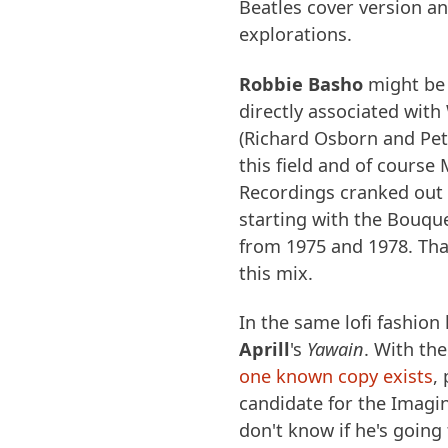
Beatles cover version an
explorations.
Robbie Basho
might be 
directly associated wit
(Richard Osborn and Pet
this field and of course
Recordings cranked out
starting with the Bouqu
from 1975 and 1978. Tha
this mix.
In the same lofi fashio
Aprill
's
Yawain
. With the
one known copy exists
,
candidate for the Imagin
don't know if he's going t