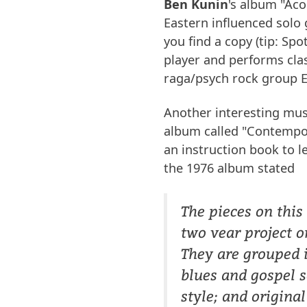
Ben Kunin
's album "Aco
Eastern influenced solo 
you find a copy (tip: Sp
player and performs clas
raga/psych rock group E
Another interesting mus
album called "Contempo
an instruction book to le
the 1976 album stated
The pieces on this
two vear project o
They are grouped i
blues and gospel s
style; and origina