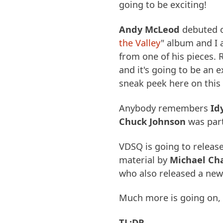
going to be exciting!
Andy McLeod
debuted o
the Valley
" album and I 
from one of his pieces. 
and it's going to be an e
sneak peek here on this
Anybody remembers
Id
Chuck Johnson
was part
VDSQ is going to releas
material by
Michael C
who also released a new
Much more is going on, b
TL;DR