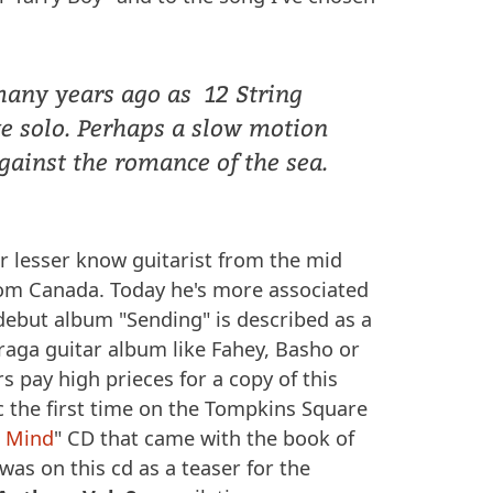
many years ago as 12 String
e solo. Perhaps a slow motion
gainst the romance of the sea.
r lesser know guitarist from the mid
om Canada. Today he's more associated
s debut album "Sending" is described as a
, raga guitar album like Fahey, Basho or
s pay high prieces for a copy of this
c the first time on the Tompkins Square
e Mind
" CD that came with the book of
as on this cd as a teaser for the