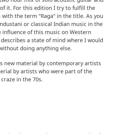
 it. For this edition I try to fulfill the
with the term "Raga" in the title. As you
Hindustani or classical Indian music in the
he influence of this music on Western
 describes a state of mind where I would
 without doing anything else.
es new material by contemporary artists
ial by artists who were part of the
 craze in the 70s.