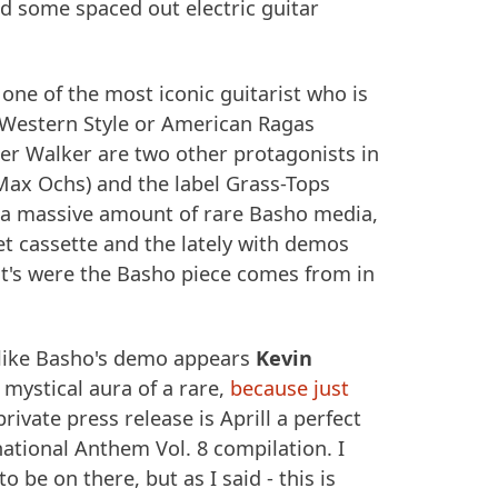
d some spaced out electric guitar
one of the most iconic guitarist who is
h Western Style or American Ragas
er Walker are two other protagonists in
 Max Ochs) and the label Grass-Tops
 a massive amount of rare Basho media,
et cassette and the lately with demos
t's were the Basho piece comes from in
n like Basho's demo appears
Kevin
 mystical aura of a rare,
because just
 private press release is Aprill a perfect
ational Anthem Vol. 8 compilation. I
o be on there, but as I said - this is