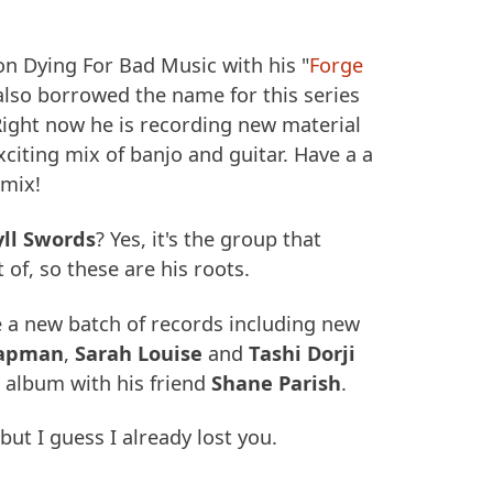
n Dying For Bad Music with his "
Forge
also borrowed the name for this series
Right now he is recording new material
xciting mix of banjo and guitar. Have a a
 mix!
yll Swords
? Yes, it's the group that
 of, so these are his roots.
e a new batch of records including new
hapman
,
Sarah Louise
and
Tashi Dorji
 album with his friend
Shane Parish
.
ut I guess I already lost you.