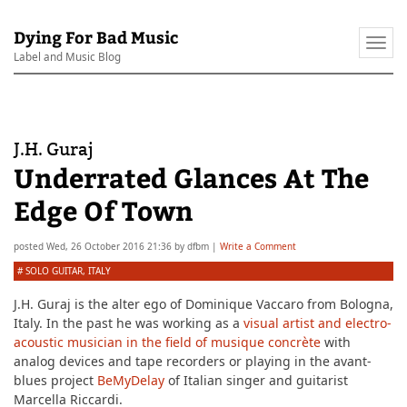
Dying For Bad Music
Togg
Label and Music Blog
navi
J.H. Guraj
Underrated Glances At The
Edge Of Town
posted
Wed, 26 October 2016 21:36
by
dfbm
|
Write a Comment
#
SOLO GUITAR
,
ITALY
J.H. Guraj is the alter ego of Dominique Vaccaro from Bologna,
Italy. In the past he was working as a
visual artist and electro-
acoustic musician in the field of musique concrète
with
analog devices and tape recorders or playing in the avant-
blues project
BeMyDelay
of Italian singer and guitarist
Marcella Riccardi.