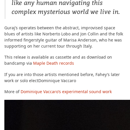
like any human navigating this
complex mysterious world we live in.
Guraj’s operates between the abstract, improvised space
blues of artists like Norberto Lobo and Jon Collin and the folk
informed fingerstyle guitar of Marisa Anderson, who he was
supporting on her current tour through Italy.
This releae is available as cassette and as download on
bandcamp via
Maple Death records
If you are into those artists mentioned before, Fahey’s later
work or solo electDominique Vaccaro
More of
Dominique Vaccaro’s experimental sound work