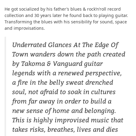
He got socialized by his father’s blues & rock’n’roll record
collection and 30 years later he found back to playing guitar.
Transforming the blues with his sensibility for sound, space
and improvisations.
Underrated Glances At The Edge Of
Town wanders down the path created
by Takoma & Vanguard guitar
legends with a renewed perspective,
a fire in the belly sweat drenched
soul, not afraid to soak in cultures
from far away in order to build a
new sense of home and belonging.
This is highly improvised music that
takes risks, breathes, lives and dies