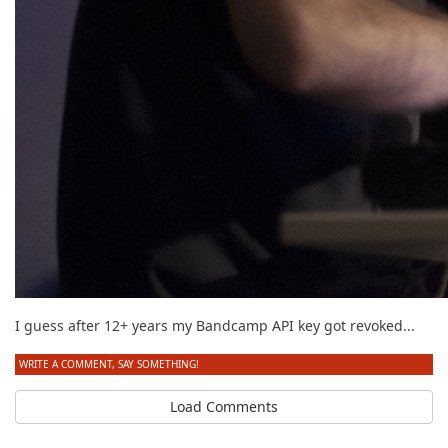
I guess after 12+ years my Bandcamp API key got revoked...
WRITE A COMMENT, SAY SOMETHING!
Load Comments