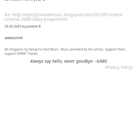
Re: http://dyingforbadmusic.blogspot.com/2010/01/coma-
cinema-2009-baby-prayer.html
25.03.2025 by Juliette B
awesome!
All blogposts by Dying For Bad Music. Music provided by the artists. Support them,
Re: Mixtape #60 - Don&#039;t Speak To Me
support DFBM! Thanks
12.11.2024 by DFBM
Always say hello, never goodbye
--EA80
Privacy Policy
Link updated :)
Re: Mixtape #57 &ndash; Small Town Raga
12.11.2024 by DFBM
Updated the link :) - Thanks for listening!
Re: Mixtape #52 - Autumn Trails / psych folk, folk, lofi,
psychedelic / Dying For Bad Music
10.11.2024 by Psychfan