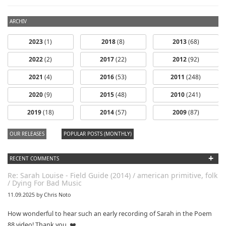
ARCHIV
2023
(1)
2018
(8)
2013
(68)
2022
(2)
2017
(22)
2012
(92)
2021
(4)
2016
(53)
2011
(248)
2020
(9)
2015
(48)
2010
(241)
2019
(18)
2014
(57)
2009
(87)
OUR RELEASES
POPULAR POSTS (MONTHLY)
+
RECENT COMMENTS
Re: Sarah Louise - Field Guide (2014) / american primitive, folk
/ Dying For Bad Music
11.09.2025 by Chris Noto
How wonderful to hear such an early recording of Sarah in the Poem
88 video! Thank you. ❤️