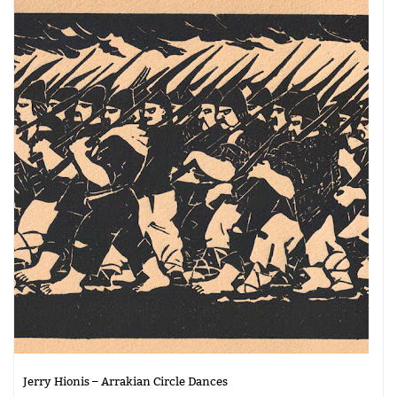
Jerry Hionis – Arrakian Circle Dances