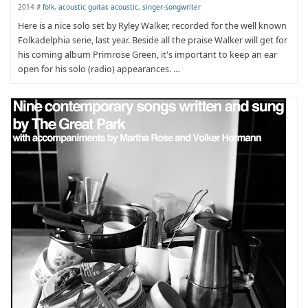
2014 #
folk
,
acoustic guitar
,
acoustic
,
singer-songwriter
Here is a nice solo set by Ryley Walker, recorded for the well known
Folkadelphia serie, last year. Beside all the praise Walker will get for
his coming album Primrose Green, it's important to keep an ear
open for his solo (radio) appearances. …