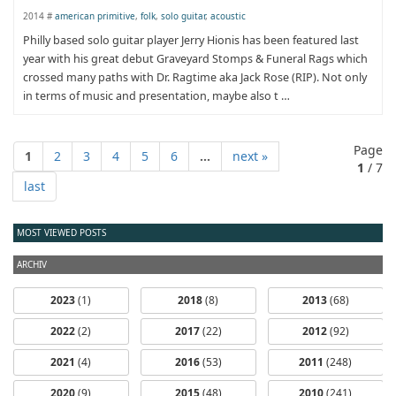
2014 #
american primitive
,
folk
,
solo guitar
,
acoustic
Philly based solo guitar player Jerry Hionis has been featured last
year with his great debut Graveyard Stomps & Funeral Rags which
crossed many paths with Dr. Ragtime aka Jack Rose (RIP). Not only
in terms of music and presentation, maybe also t …
Page
1
2
3
4
5
6
...
next »
1
/ 7
last
MOST VIEWED POSTS
ARCHIV
2023
(1)
2018
(8)
2013
(68)
2022
(2)
2017
(22)
2012
(92)
2021
(4)
2016
(53)
2011
(248)
2020
(9)
2015
(48)
2010
(241)