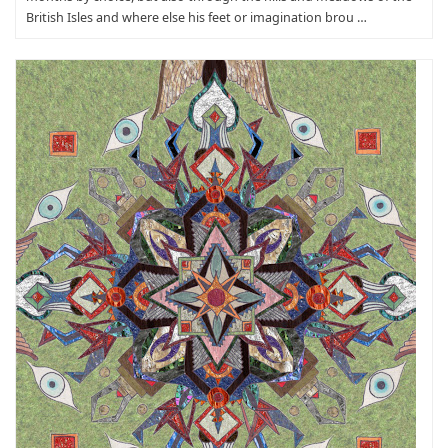
British Isles and where else his feet or imagination brou …