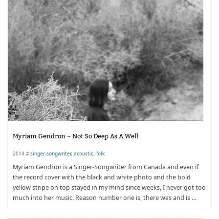
Myriam Gendron ~ Not So Deep As A Well
2014 #
singer-songwriter
,
acoustic
,
folk
Myriam Gendron is a Singer-Songwriter from Canada and even if
the record cover with the black and white photo and the bold
yellow stripe on top stayed in my mind since weeks, I never got too
much into her music. Reason number one is, there was and is …