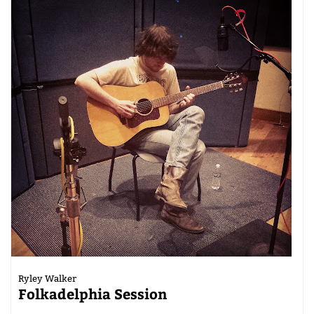
Ryley Walker
Folkadelphia Session