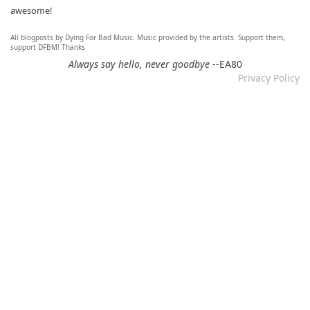
awesome!
All blogposts by Dying For Bad Music. Music provided by the artists. Support them,
Re: Mixtape #60 - Don&#039;t Speak To Me
support DFBM! Thanks
12.11.2024 by DFBM
Always say hello, never goodbye
--EA80
Privacy Policy
Link updated :)
Re: Mixtape #57 &ndash; Small Town Raga
12.11.2024 by DFBM
Updated the link :) - Thanks for listening!
Re: Mixtape #52 - Autumn Trails / psych folk, folk, lofi,
psychedelic / Dying For Bad Music
10.11.2024 by Psychfan
Thanks very much!