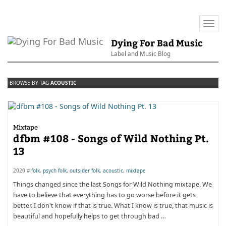
Togg
navi
Dying For Bad Music
Label and Music Blog
BROWSE BY TAG
ACOUSTIC
Mixtape
dfbm #108 - Songs of Wild Nothing Pt.
13
2020 #
folk
,
psych folk
,
outsider folk
,
acoustic
,
mixtape
Things changed since the last Songs for Wild Nothing mixtape. We
have to believe that everything has to go worse before it gets
better. I don't know if that is true. What I know is true, that music is
beautiful and hopefully helps to get through bad …