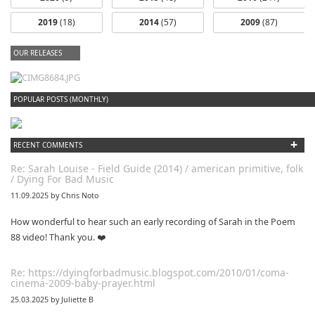
2019
(18)
2014
(57)
2009
(87)
OUR RELEASES
dfbm #102 - Morning Raga Pt. 18
POPULAR POSTS (MONTHLY)
+
RECENT COMMENTS
Re: Sarah Louise - Field Guide (2014) / american primitive, folk
/ Dying For Bad Music
11.09.2025 by Chris Noto
How wonderful to hear such an early recording of Sarah in the Poem
88 video! Thank you. ❤️
Re: https://dyingforbadmusic.blogspot.com/2010/01/coma-
cinema-2009-baby-prayer.html
25.03.2025 by Juliette B