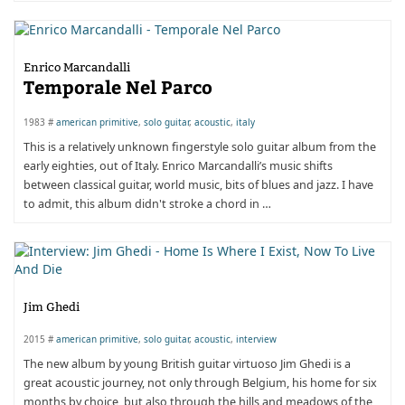
Enrico Marcandalli
Temporale Nel Parco
1983 #
american primitive
,
solo guitar
,
acoustic
,
italy
This is a relatively unknown fingerstyle solo guitar album from the
early eighties, out of Italy. Enrico Marcandalli’s music shifts
between classical guitar, world music, bits of blues and jazz. I have
to admit, this album didn't stroke a chord in …
Jim Ghedi
2015 #
american primitive
,
solo guitar
,
acoustic
,
interview
The new album by young British guitar virtuoso Jim Ghedi is a
great acoustic journey, not only through Belgium, his home for six
months by choice, but also through the hills and meadows of the