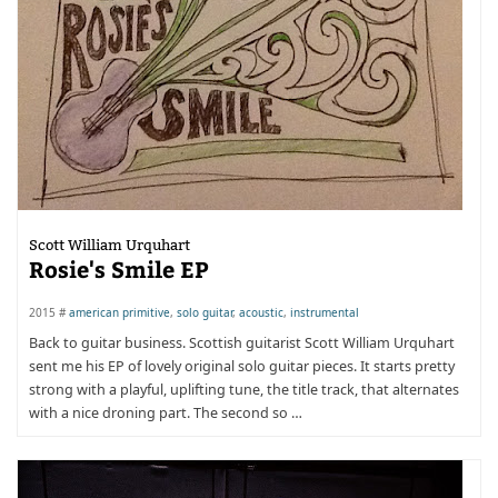
Scott William Urquhart
Rosie's Smile EP
2015 #
american primitive
,
solo guitar
,
acoustic
,
instrumental
Back to guitar business. Scottish guitarist Scott William Urquhart
sent me his EP of lovely original solo guitar pieces. It starts pretty
strong with a playful, uplifting tune, the title track, that alternates
with a nice droning part. The second so …