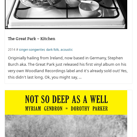
The Great Park ~ Kitchen
2014 #
singer-songwriter
,
dark folk
,
acoustic
Originially hailing from Ireland, now based in Germany, Stephen
Burch aka. The Great Park just released his first vinyl album on his
very own Woodland Recordings label and it's already sold out! Yes,
this didn't last long. Ok, you might say, …