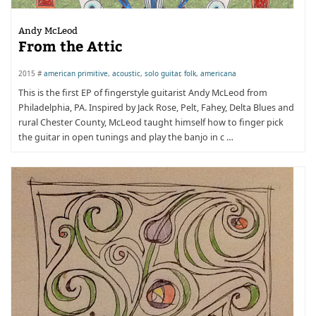
Andy McLeod
From the Attic
2015 #
american primitive
,
acoustic
,
solo guitar
,
folk
,
americana
This is the first EP of fingerstyle guitarist Andy McLeod from
Philadelphia, PA. Inspired by Jack Rose, Pelt, Fahey, Delta Blues and
rural Chester County, McLeod taught himself how to finger pick
the guitar in open tunings and play the banjo in c …