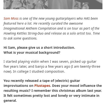
Sam Moss
is one of the new young guitarplayers who HAS been
featured here a lot. He recently curated the awesome
Imaginational Anthem Compilation and is on tour as part of the
Howling Kettles String-Duo and release as a solo artist too. Time
to ask some questions.
Hi Sam, please give us a short introduction.
What is your musical background?
I started playing violin when I was seven, picked up guitar
five years later, and banjo a few years ago (I am twenty-three
now). In college I studied composition.
You recently released a tape of (electric) guitar
improvisations on
Plustapes
. Does your mood influence the
resulting music? I remember this christmas album last year.
It felt sometimes pretty lost and lonely or very intimate in
general.