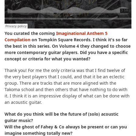
You curated the coming
Imaginational Anthem 5
Compilation
on Tompkin Square Records. I think it's so far
the best in this series. On Volume 4 they changed to choose
more contemporary guitar players. Did you have a specific
concept or criteria for what you wanted?
Thank you! For me the only criteria was that I find twelve of
the very best players that I could, and that it be an eclectic
group. There are tracks that are more aligned with the
Takoma school and then others that have nothing to do with
it. I think it is an impressive display of what can be done with
an acoustic guitar.
What do you think will be the future of (solo) acoustic
guitar music?
Will the ghost of Fahey & Co always be present or can you
imagine something totally new?