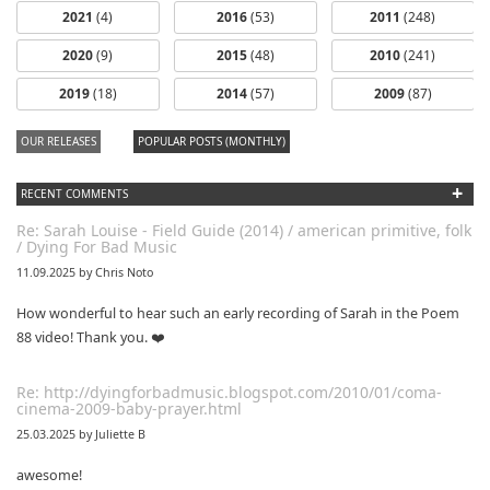
2021
(4)
2016
(53)
2011
(248)
2020
(9)
2015
(48)
2010
(241)
2019
(18)
2014
(57)
2009
(87)
OUR RELEASES
POPULAR POSTS (MONTHLY)
+
RECENT COMMENTS
Re: Sarah Louise - Field Guide (2014) / american primitive, folk
/ Dying For Bad Music
11.09.2025 by Chris Noto
How wonderful to hear such an early recording of Sarah in the Poem
88 video! Thank you. ❤️
Re: http://dyingforbadmusic.blogspot.com/2010/01/coma-
cinema-2009-baby-prayer.html
25.03.2025 by Juliette B
awesome!