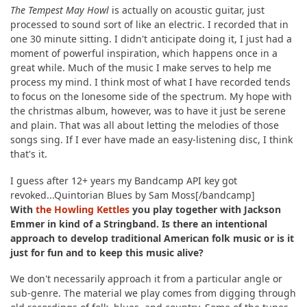
The Tempest May Howl
is actually on acoustic guitar, just
processed to sound sort of like an electric. I recorded that in
one 30 minute sitting. I didn't anticipate doing it, I just had a
moment of powerful inspiration, which happens once in a
great while. Much of the music I make serves to help me
process my mind. I think most of what I have recorded tends
to focus on the lonesome side of the spectrum. My hope with
the christmas album, however, was to have it just be serene
and plain. That was all about letting the melodies of those
songs sing. If I ever have made an easy-listening disc, I think
that's it.
I guess after 12+ years my Bandcamp API key got
revoked...Quintorian Blues by Sam Moss[/bandcamp]
With
the Howling Kettles
you play together with Jackson
Emmer in kind of a Stringband. Is there an intentional
approach to develop traditional American folk music or is it
just for fun and to keep this music alive?
We don't necessarily approach it from a particular angle or
sub-genre. The material we play comes from digging through