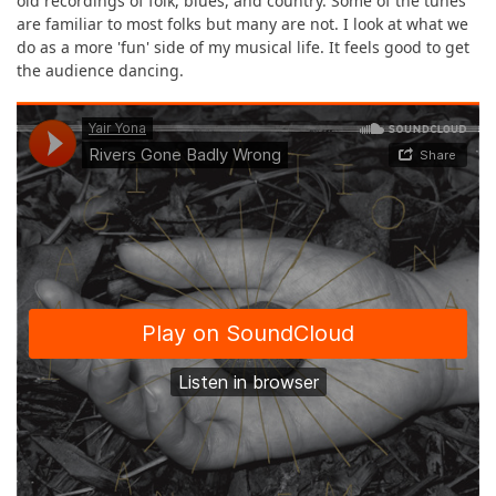
old recordings of folk, blues, and country. Some of the tunes
are familiar to most folks but many are not. I look at what we
do as a more 'fun' side of my musical life. It feels good to get
the audience dancing.