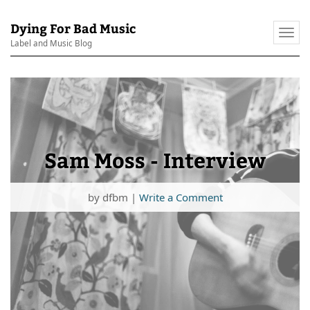
Dying For Bad Music
Togg
Label and Music Blog
navi
Sam Moss - Interview
by
dfbm
|
Write a Comment