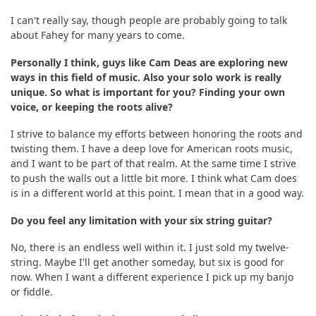
I can't really say, though people are probably going to talk
about Fahey for many years to come.
Personally I think, guys like Cam Deas are exploring new
ways in this field of music. Also your solo work is really
unique. So what is important for you? Finding your own
voice, or keeping the roots alive?
I strive to balance my efforts between honoring the roots and
twisting them. I have a deep love for American roots music,
and I want to be part of that realm. At the same time I strive
to push the walls out a little bit more. I think what Cam does
is in a different world at this point. I mean that in a good way.
Do you feel any limitation with your six string guitar?
No, there is an endless well within it. I just sold my twelve-
string. Maybe I'll get another someday, but six is good for
now. When I want a different experience I pick up my banjo
or fiddle.