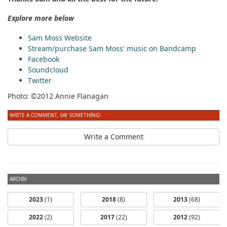
Explore more below
Sam Moss Website
Stream/purchase Sam Moss' music on Bandcamp
Facebook
Soundcloud
Twitter
Photo: ©2012 Annie Flanagan
WRITE A COMMENT, SAY SOMETHING!
Write a Comment
ARCHIV
2023
(1)
2018
(8)
2013
(68)
2022
(2)
2017
(22)
2012
(92)