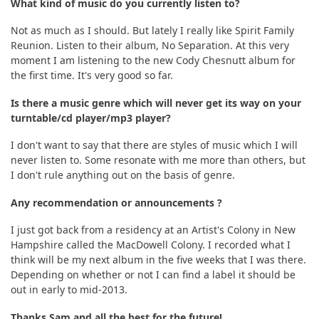
What kind of music do you currently listen to?
Not as much as I should. But lately I really like Spirit Family
Reunion. Listen to their album, No Separation. At this very
moment I am listening to the new Cody Chesnutt album for
the first time. It's very good so far.
Is there a music genre which will never get its way on your
turntable/cd player/mp3 player?
I don't want to say that there are styles of music which I will
never listen to. Some resonate with me more than others, but
I don't rule anything out on the basis of genre.
Any recommendation or announcements ?
I just got back from a residency at an Artist's Colony in New
Hampshire called the MacDowell Colony. I recorded what I
think will be my next album in the five weeks that I was there.
Depending on whether or not I can find a label it should be
out in early to mid-2013.
Thanks Sam and all the best for the future!