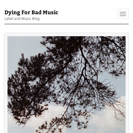
Dying For Bad Music
Togg
Label and Music Blog
navi