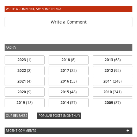
WRITE A COMMENT, SAY SOMETHING!
Write a Comment
ARCHIV
2023
(1)
2018
(8)
2013
(68)
2022
(2)
2017
(22)
2012
(92)
2021
(4)
2016
(53)
2011
(248)
2020
(9)
2015
(48)
2010
(241)
2019
(18)
2014
(57)
2009
(87)
OUR RELEASES
POPULAR POSTS (MONTHLY)
+
RECENT COMMENTS