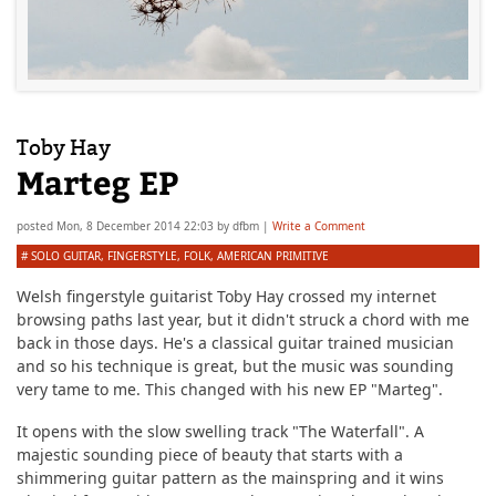
Toby Hay
Marteg EP
posted
Mon, 8 December 2014 22:03
by
dfbm
|
Write a Comment
#
SOLO GUITAR
,
FINGERSTYLE
,
FOLK
,
AMERICAN PRIMITIVE
Welsh fingerstyle guitarist Toby Hay crossed my internet
browsing paths last year, but it didn't struck a chord with me
back in those days. He's a classical guitar trained musician
and so his technique is great, but the music was sounding
very tame to me. This changed with his new EP "Marteg".
It opens with the slow swelling track "The Waterfall". A
majestic sounding piece of beauty that starts with a
shimmering guitar pattern as the mainspring and it wins