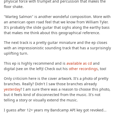
physical force with trumpet and percussion that makes the
floor shake.
"Marteg Salmon" is another wondeful composition. More with
an american open road feel that we know from William Tyler.
It's probably the slide guitar that sighs along the earthy bass
that makes me think about this geographical reference.
The next track is a pretty guitar miniature and the ep closes
with an impressionistic sounding track that has a surprisingly
uplifting turn.
This ep is highly recommend and is
available as cd
and
digital (see on the left)! Check out his
other recordings
, too!
Only criticism here is the cover artwork. It's a photo of pretty
branches. Really? Didn't I saw those branches already
yesterday
? I am sure there was a reason to choose this photo,
but it feels kind of disconnected from the music. It's not
telling a story or visually extend the music.
I guess after 12+ years my Bandcamp API key got revoked...