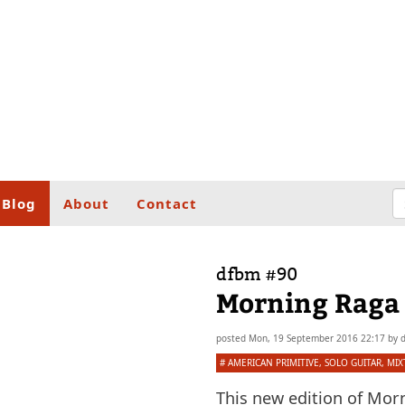
Blog
About
Contact
dfbm #90
Morning­ Raga­ P
posted
Mon, 19 September 2016 22:17
by
#
AMERICAN PRIMITIVE
,
SOLO GUITAR
,
MIX
This new edition of Mor