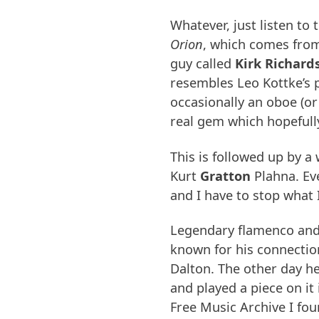
Whatever, just listen to
Orion
, which comes fro
guy called
Kirk Richard
resembles Leo Kottke’s 
occasionally an oboe (or
real gem which hopefull
This is followed up by a
Kurt
Gratton
Plahna. Eve
and I have to stop what 
Legendary flamenco and
known for his connection
Dalton. The other day he
and played a piece on it
Free Music Archive I fo