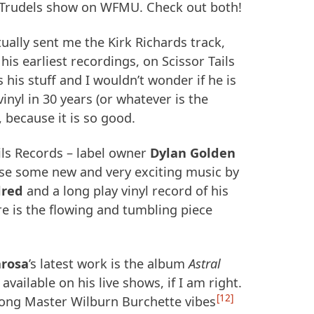
e Trudels show on
WFMU
. Check out both!
tually sent me the Kirk Richards track,
his earliest recordings, on Scissor Tails
 his stuff and I wouldn’t wonder if he is
vinyl in 30 years (or whatever is the
 because it is so good.
ils Records – label owner
Dylan Golden
ase some new and very exciting music by
lred
and a long play vinyl record of his
e is the flowing and tumbling piece
rosa
’s latest work is the album
Astral
y available on his live shows, if I am right.
12
ong Master Wilburn Burchette vibes