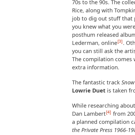
70s to the 90s. The col
Rice, along with Tompkin
job to dig out stuff that 
you knew what you were l
posthum released album 
3
Lederman, online
. Ot
you can still ask the art
The compilation comes wi
extra information.
The fantastic track
Snow
Lowrie Duet
is taken fr
While researching about 
4
Dan Lambert
from 200
a planned compilation c
the Private Press 1966-19