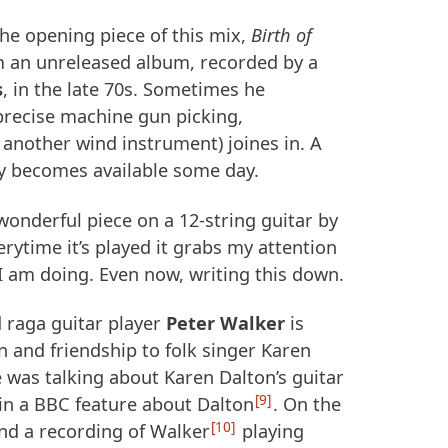
 the opening piece of this mix,
Birth of
m an unreleased album, recorded by a
s
, in the late 70s. Sometimes he
precise machine gun picking,
 another wind instrument) joines in. A
y becomes available some day.
 wonderful piece on a 12-string guitar by
rytime it’s played it grabs my attention
I am doing. Even now, writing this down.
 raga guitar player
Peter Walker
is
 and friendship to folk singer Karen
 was talking about Karen Dalton’s guitar
9
 in a
BBC
feature about Dalton
. On the
10
und a recording of Walker
playing