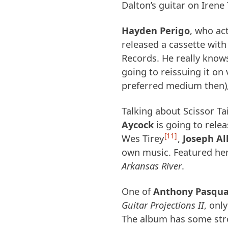
Dalton’s guitar on Iren
Hayden Perigo
, who ac
released a cassette with 
Records. He really knows
going to reissuing it on 
preferred medium then),
Talking about Scissor Ta
Aycock
is going to rele
11
Wes Tirey
,
Joseph Al
own music. Featured her
Arkansas River
.
One of
Anthony Pasqua
Guitar Projections II
, onl
The album has some str