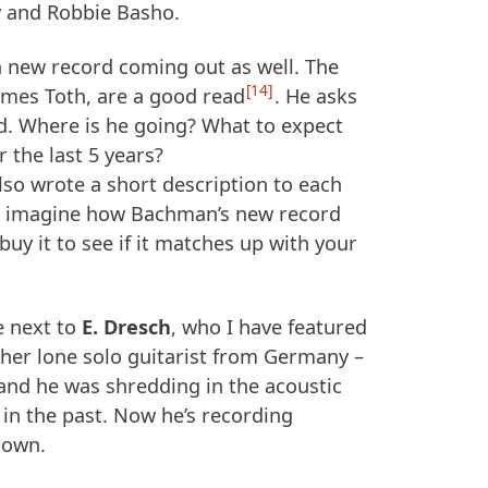
y and Robbie Basho.
 new record coming out as well. The
14
James Toth, are a good read
. He asks
d. Where is he going? What to expect
r the last 5 years?
also wrote a short description to each
nd imagine how Bachman’s new record
buy it to see if it matches up with your
e next to
E. Dresch
, who I have featured
ther lone solo guitarist from Germany –
nd he was shredding in the acoustic
in the past. Now he’s recording
s own.