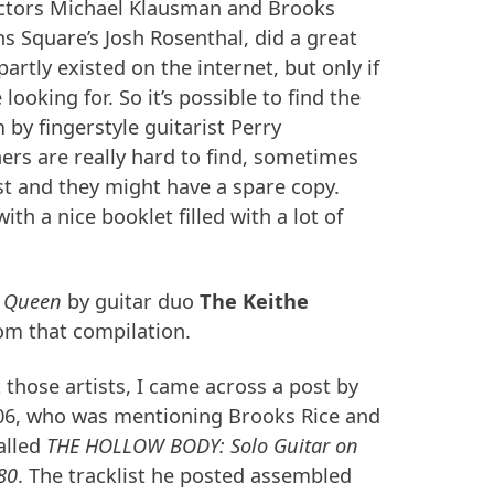
lectors Michael Klausman and Brooks
s Square’s Josh Rosenthal, did a great
partly existed on the internet, but only if
ooking for. So it’s possible to find the
by fingerstyle guitarist Perry
hers are really hard to find, sometimes
ist and they might have a spare copy.
th a nice booklet filled with a lot of
 Queen
by guitar duo
The Keithe
om that compilation.
those artists, I came across a post by
6, who was mentioning Brooks Rice and
alled
THE
HOLLOW
BODY
: Solo Guitar on
80
. The tracklist he posted assembled