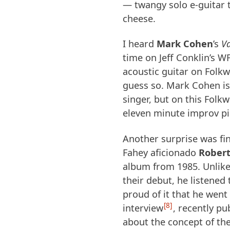
— twangy solo e-guitar t
cheese.
I heard
Mark Cohen
’s
V
time on Jeff Conklin’s
W
acoustic guitar on Folk
guess so. Mark Cohen is
singer, but on this Folk
eleven minute improv pi
Another surprise was fin
Fahey aficionado
Rober
album from 1985. Unlike
their debut, he listened 
proud of it that he went 
8
interview
, recently pu
about the concept of th