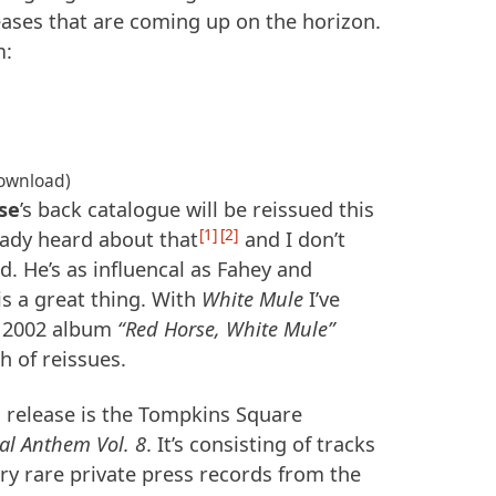
eases that are coming up on the horizon.
m:
download)
se
’s back catalogue will be reissued this
1
2
ready heard about that
and I don’t
. He’s as influencal as Fahey and
is a great thing. With
White Mule
I’ve
e 2002 album
“Red Horse, White Mule”
h of reissues.
 release is the Tompkins Square
al Anthem Vol. 8
. It’s consisting of tracks
ry rare private press records from the