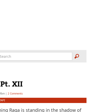
t.­ XII
dfbm
|
2 Comments
TAPE
ning Raga is standing in the shadow of