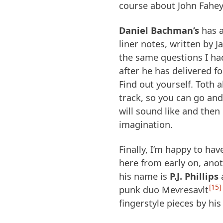
course about John Fahe
Daniel Bachman’s
has a
liner notes, written by 
the same questions I ha
after he has delivered fo
Find out yourself. Toth 
track, so you can go a
will sound like and then 
imagination.
Finally, I’m happy to hav
here from early on, ano
his name is
P.J. Phillips
a
15
punk duo Mevresavlt
fingerstyle pieces by hi