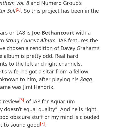
nthem Vol. 8
and Numero Group’s
5
ar Soli
. So this project has been in the
ars on IA8 is
Joe Bethancourt
with a
um
String Concert Album
. IA8 features the
I’ve chosen a rendition of Davey Graham’s
e album is pretty odd. Real hard
ts to the left and right channels.
’s wife, he got a sitar from a fellow
nknown to him, after playing his
Raga
.
name was Jimi Hendrix.
6
s review
of IA8 for Aquarium
 doesn’t equal quality”. And he is right,
good obscure stuff or my mind is clouded
7
it to sound good
.