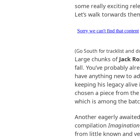
some really exciting rel
Let’s walk torwards the
(Go South for tracklist and 
Large chunks of
Jack Ro
fall. You’ve probably al
have anything new to add
keeping his legacy alive 
chosen a piece from th
which is among the batc
Another eagerly awaited
compilation
Imagination
from little known and ve