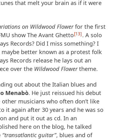
unes that melt your brain as if it were
ariations on Wildwood Flower
for the first
13
FMU
show The Avant Ghetto
. A solo
ways Records? Did I miss something? I
 maybe better known as a protest folk
ways Records release he lays out an
ece over the
Wildwood Flower
theme.
ding out about the Italian blues and
to Menabò
. He just reissued his debut
 other musicians who often don’t like
to it again after 30 years and he was so
on and put it out as cd. In an
blished here on the blog, he talked
e
“transatlantic guitar”
, blues and of