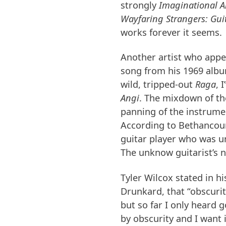
strongly
Imaginational A
Wayfaring Strangers: Guit
works forever it seems.
Another artist who appe
song from his 1969 alb
wild, tripped-out
Raga
, 
Angi
. The mixdown of th
panning of the instrumen
According to Bethancourt
guitar player who was u
The unknow guitarist’s 
Tyler Wilcox stated in hi
Drunkard, that “obscurity
but so far I only heard 
by obscurity and I want 