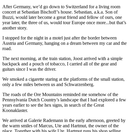
After Germany, we’d go down to Switzerland for a living room
concert at Sebastian Bischoff’s house. Sebastian, a.k.a. Son of
Buzzi, would later become a great friend and fellow of ours, one
year later, the three of us, would tour Europe once more...but that’s
another story.
I stopped for the night in a motel just after the border between
Austria and Germany, hanging on a dream between my car and the
road.
The next morning, at the train station, Joost arrived with a simple
backpack and a pouch of tobacco, I carried all of the gear and
guitars since I was the driver.
We smoked a cigarette staring at the platforms of the small station,
only a few miles between us and Schwarzenberg.
The roads of the Ore Mountains reminded me somehow of the
Pennsylvania Dutch Country’s landscape that I had explored a few
years earlier to see the hex signs, in search of the Great
Koonaklaster.
We arrived at Galerie Rademann in the early afternoon, greeted by
the warm smiles of Marcus, Ute and Hartmut, the owner of the
place. Together with his wife Ute, Hartmut runs his shop selling