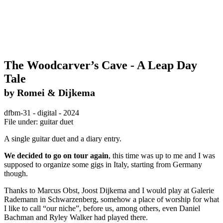
The Woodcarver’s Cave - A Leap Day
Tale
by Romei & Dijkema
dfbm-31 - digital - 2024
File under: guitar duet
A single guitar duet and a diary entry.
We decided to go on tour again
, this time was up to me and I was
supposed to organize some gigs in Italy, starting from Germany
though.
Thanks to Marcus Obst, Joost Dijkema and I would play at Galerie
Rademann in Schwarzenberg, somehow a place of worship for what
I like to call “our niche”, before us, among others, even Daniel
Bachman and Ryley Walker had played there.