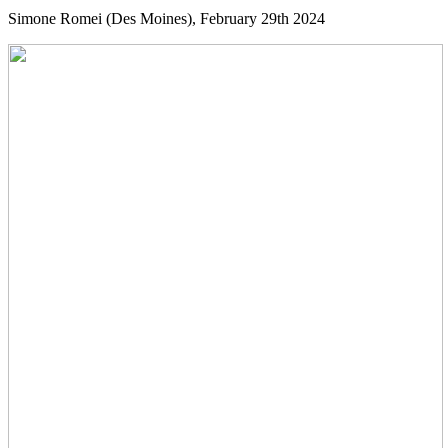
Simone Romei (Des Moines), February 29th 2024