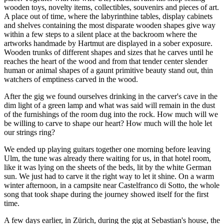
wooden toys, novelty items, collectibles, souvenirs and pieces of art.
A place out of time, where the labyrinthine tables, display cabinets
and shelves containing the most disparate wooden shapes give way
within a few steps to a silent place at the backroom where the
artworks handmade by Hartmut are displayed in a sober exposure.
Wooden trunks of different shapes and sizes that he carves until he
reaches the heart of the wood and from that tender center slender
human or animal shapes of a gaunt primitive beauty stand out, thin
watchers of emptiness carved in the wood.
After the gig we found ourselves drinking in the carver's cave in the
dim light of a green lamp and what was said will remain in the dust
of the furnishings of the room dug into the rock. How much will we
be willing to carve to shape our heart? How much will the hole let
our strings ring?
We ended up playing guitars together one morning before leaving
Ulm, the tune was already there waiting for us, in that hotel room,
like it was lying on the sheets of the beds, lit by the white German
sun. We just had to carve it the right way to let it shine. On a warm
winter afternoon, in a campsite near Castelfranco di Sotto, the whole
song that took shape during the journey showed itself for the first
time.
A few days earlier, in Zürich, during the gig at Sebastian's house, the