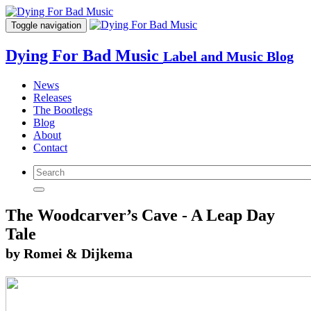
Toggle navigation
Dying For Bad Music
Label and Music Blog
News
Releases
The Bootlegs
Blog
About
Contact
The Woodcarver’s Cave - A Leap Day
Tale
by Romei & Dijkema