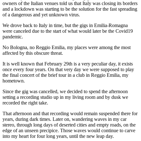
owners of the Italian venues told us that Italy was closing its borders
and a lockdown was starting to be the solution for the fast spreading
of a dangerous and yet unknown virus.
We drove back to Italy in time, but the gigs in Emilia-Romagna
were canceled due to the start of what would later be the Covid19
pandemic.
No Bologna, no Reggio Emilia, my places were among the most
affected by this obscure threat.
It is well known that February 29th is a very peculiar day, it exists
once every four years. On that very day we were supposed to play
the final concert of the brief tour in a club in Reggio Emilia, my
hometown.
Since the gig was cancelled, we decided to spend the afternoon
setting a recording studio up in my living room and by dusk we
recorded the right take.
That afternoon and that recording would remain suspended there for
years, during dark times. Later on, wandering waves in my car
stereo, through long days of deserted cities and empty roads, on the
edge of an unseen precipice. Those waves would continue to carve
into my heart for four long years, until the new leap day.