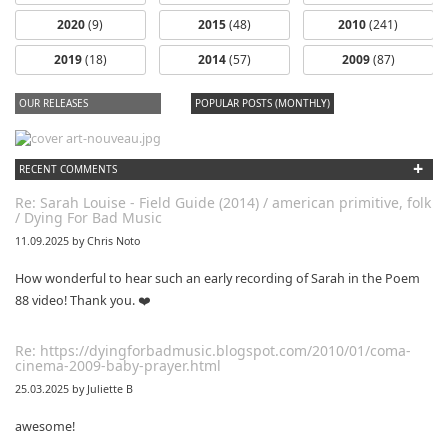
2020
(9)
2015
(48)
2010
(241)
2019
(18)
2014
(57)
2009
(87)
OUR RELEASES
POPULAR POSTS (MONTHLY)
+
RECENT COMMENTS
Re: Sarah Louise - Field Guide (2014) / american primitive, folk
/ Dying For Bad Music
11.09.2025 by Chris Noto
How wonderful to hear such an early recording of Sarah in the Poem
88 video! Thank you. ❤️
Re: https://dyingforbadmusic.blogspot.com/2010/01/coma-
cinema-2009-baby-prayer.html
25.03.2025 by Juliette B
awesome!