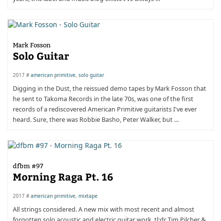
Mark Fosson
Solo Guitar
2017 #
american primitive
,
solo guitar
Digging in the Dust, the reissued demo tapes by Mark Fosson that
he sent to Takoma Records in the late 70s, was one of the first
records of a rediscovered American Primitive guitarists I've ever
heard. Sure, there was Robbie Basho, Peter Walker, but …
dfbm #97
Morning Raga Pt. 16
2017 #
american primitive
,
mixtape
All strings considered. A new mix with most recent and almost
forgotten solo acoustic and electric guitar work. tl;dr Tim Pilcher &