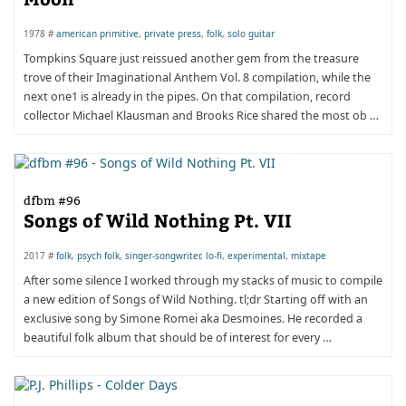
1978 #
american primitive
,
private press
,
folk
,
solo guitar
Tompkins Square just reissued another gem from the treasure
trove of their Imaginational Anthem Vol. 8 compilation, while the
next one1 is already in the pipes. On that compilation, record
collector Michael Klausman and Brooks Rice shared the most ob …
dfbm #96
Songs of Wild Nothing Pt. VII
2017 #
folk
,
psych folk
,
singer-songwriter
,
lo-fi
,
experimental
,
mixtape
After some silence I worked through my stacks of music to compile
a new edition of Songs of Wild Nothing. tl;dr Starting off with an
exclusive song by Simone Romei aka Desmoines. He recorded a
beautiful folk album that should be of interest for every …