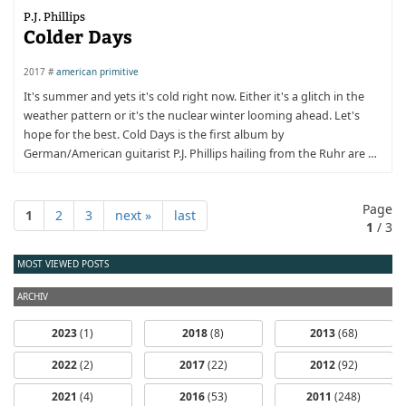
P.J. Phillips
Colder Days
2017 #
american primitive
It's summer and yets it's cold right now. Either it's a glitch in the
weather pattern or it's the nuclear winter looming ahead. Let's
hope for the best. Cold Days is the first album by
German/American guitarist P.J. Phillips hailing from the Ruhr are …
Page
1
2
3
next »
last
1
/ 3
MOST VIEWED POSTS
ARCHIV
2023
(1)
2018
(8)
2013
(68)
2022
(2)
2017
(22)
2012
(92)
2021
(4)
2016
(53)
2011
(248)