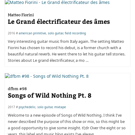
Matteo Fiorini
Le Grand électrificateur des âmes
2016 #
american primitive
,
solo guitar
,
field recording
Very interesting guitar music from Italy again. The setting Matteo
Fiorini has chosen to record his debut, is a former church with a
beautiful natural reverb. He went there to let his guitar tell stories.
Stories about Le grand électrificateur, a mo …
dfbm #98
Songs of Wild Nothing Pt. 8
2017 #
psychedelic
,
solo guitar
,
mixtape
Welcome to a new episode of Songs of Wild Nothing. I think I've
never described the purpose of this show or mix, so this might be
a good opportunity to give some insight. tl;dr Over the eight or so
years, this label and music blog exists I've always …