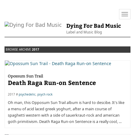
Togg
navi
Dying For Bad Music
Label and Music Blog
BROWSE ARCHIVE
2017
Opossum Sun Trail
Death Raga Run-on Sentence
2017 #
psychedelic
,
psych rock
Oh man, this Opposum Sun Trail album is hard to descibe. It's like
a menu of acid laced greek yoghurt, after a main course of
spaghetti western with a side of sauerkraut-rock and american
goth primitivism. Death Raga Run-on Sentence is a really cool, …