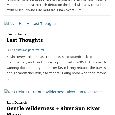
Monica Lord released their debut on the label Dismal Niche a label
from Missouri who also released a new Scott Tum …
Kevin Henry
Last Thoughts
2017 #
american primitive
,
folk
Kevin Henry's album Last Thoughts is the soundtrack to a
documentary and road movie he produced in 2006. In this award-
winning documentary, filmmaker Kevin Henry retraces the travels
of his grandfather Rob, a former rail-riding hobo who tape-record
…
Rick Deitrick
Gentle Wilderness + River Sun River
Moon