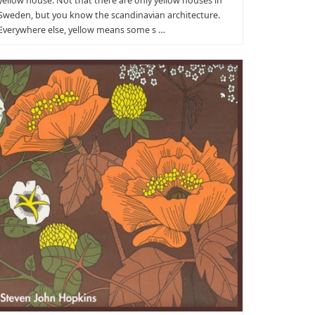
yellow house. Not that there are only yellow houses in
Sweden, but you know the scandinavian architecture.
Everywhere else, yellow means some s …