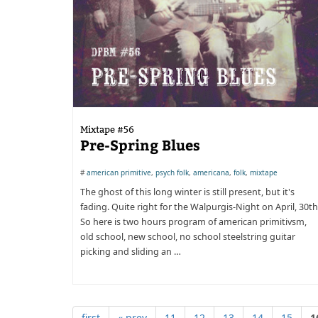
Mixtape #56
Pre-Spring Blues
#
american primitive
,
psych folk
,
americana
,
folk
,
mixtape
The ghost of this long winter is still present, but it's
fading. Quite right for the Walpurgis-Night on April, 30th
So here is two hours program of american primitivsm,
old school, new school, no school steelstring guitar
picking and sliding an …
first
« prev
11
12
13
14
15
1