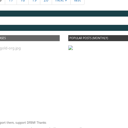
dfbm #102 - Morning
Raga Pt. 18
ASES
POPULAR POSTS (MONTHLY)
upport them, support DFBM! Thanks