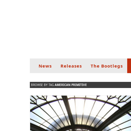
News
Releases
The Bootlegs
BROWSE BY TAG
AMERICAN PRIMITIVE