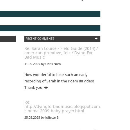
+
RECENT COMMENTS
Re: Sarah Louise - Field Guide (2014) /
american primitive, folk / Dying For
Bad Music
11.09.2025 by Chris Noto
How wonderful to hear such an early
recording of Sarah in the Poem 88 video!
Thank you. ❤️
Re:
http://dyingforbadmusic.blogspot.com/2010/01/coma-
cinema-2009-baby-prayer.html
25.03.2025 by Juliette B
awesome!