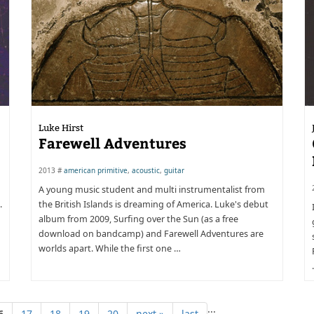
Luke Hirst
Farewell Adventures
2013 #
american primitive
,
acoustic
,
guitar
A young music student and multi instrumentalist from
.
the British Islands is dreaming of America. Luke's debut
album from 2009, Surfing over the Sun (as a free
download on bandcamp) and Farewell Adventures are
worlds apart. While the first one …
...
6
17
18
19
20
next »
last