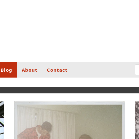
Blog
About
Contact