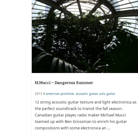
M.Mucci – Dangerous Summer
2013 #
american primitive
,
acoustic guitar
,
solo guitar
12 string acoustic guitar texture and light electronica as
the perfect soundtrack to transit the fall season.
Canadian guitar player, radio maker Michael Mucci
teamed up with Ben Grossman to enrich his guitar
compositions with some electronica an …