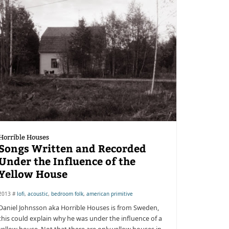
Horrible Houses
Songs Written and Recorded
Under the Influence of the
Yellow House
2013 #
lofi
,
acoustic
,
bedroom folk
,
american primitive
Daniel Johnsson aka Horrible Houses is from Sweden,
this could explain why he was under the influence of a