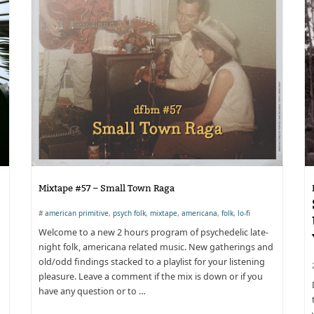
Mixtape #57 – Small Town Raga
#
american primitive
,
psych folk
,
mixtape
,
americana
,
folk
,
lo-fi
Welcome to a new 2 hours program of psychedelic late-
night folk, americana related music. New gatherings and
old/odd findings stacked to a playlist for your listening
pleasure. Leave a comment if the mix is down or if you
have any question or to …