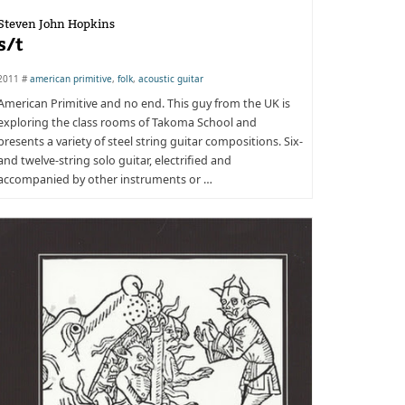
Steven John Hopkins
s/t
2011 #
american primitive
,
folk
,
acoustic guitar
American Primitive and no end. This guy from the UK is
exploring the class rooms of Takoma School and
presents a variety of steel string guitar compositions. Six-
and twelve-string solo guitar, electrified and
accompanied by other instruments or …