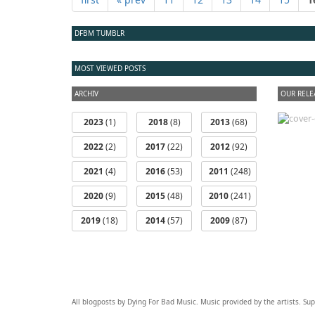
DFBM TUMBLR
MOST VIEWED POSTS
ARCHIV
OUR RELE
2023
(1)
2018
(8)
2013
(68)
2022
(2)
2017
(22)
2012
(92)
2021
(4)
2016
(53)
2011
(248)
2020
(9)
2015
(48)
2010
(241)
2019
(18)
2014
(57)
2009
(87)
All blogposts by Dying For Bad Music. Music provided by the artists. S