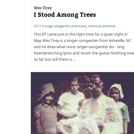
Wes Tirey
I Stood Among Trees
2013 #
singer-songwriter
,
americana
,
american primitive
This EP came just in the right time for a quiet night in
May. Wes Tirey is a singer-songwriter from Asheville, NC
and he does what most singer-songwriter do - sing
heartwrenching lyrics and strum the guitar. Nothing ne
so far, but still there is …