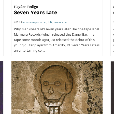
Hayden Pedigo
Seven Years Late
2013 #
american primitive
,
folk
,
americana
Why is a 19 years old seven years late? The fine tape label
Marmara Records (which released this Daniel Bachman
tape some month ago) just released the debut of this
w
young guitar player from Amarillo, TX. Seven Years Late is
an entertaining co …