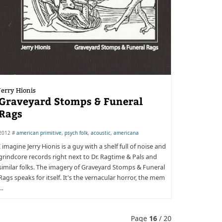
Jerry Hionis
Graveyard Stomps & Funeral
Rags
2012 #
american primitive
,
psych folk
,
acoustic
,
americana
I imagine Jerry Hionis is a guy with a shelf full of noise and
grindcore records right next to Dr. Ragtime & Pals and
similar folks. The imagery of Graveyard Stomps & Funeral
Rags speaks for itself. It's the vernacular horror, the mem
…
Page
16
/ 20